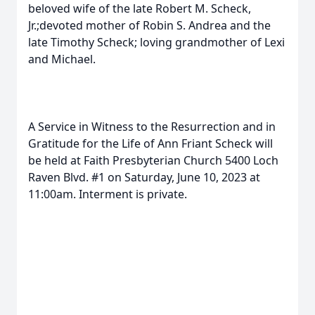
beloved wife of the late Robert M. Scheck,
Jr.;devoted mother of Robin S. Andrea and the
late Timothy Scheck; loving grandmother of Lexi
and Michael.
A Service in Witness to the Resurrection and in
Gratitude for the Life of Ann Friant Scheck will
be held at Faith Presbyterian Church 5400 Loch
Raven Blvd. #1 on Saturday, June 10, 2023 at
11:00am. Interment is private.