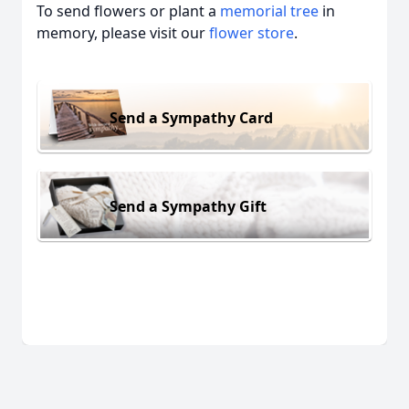
To send flowers or plant a
memorial tree
in
memory, please visit our
flower store
.
Send a Sympathy Card
Send a Sympathy Gift