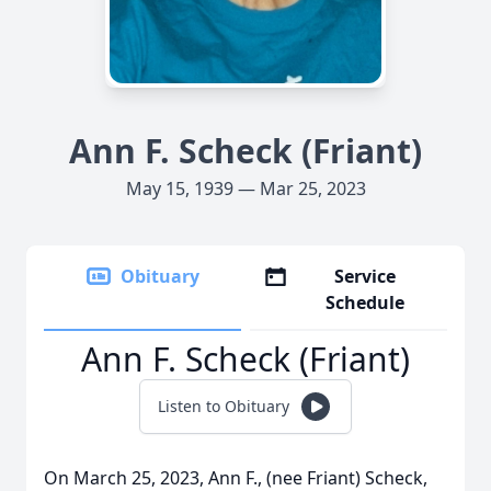
Ann F. Scheck (Friant)
May 15, 1939 — Mar 25, 2023
Obituary
Service
Schedule
Ann F. Scheck (Friant)
Listen to Obituary
On March 25, 2023, Ann F., (nee Friant) Scheck,