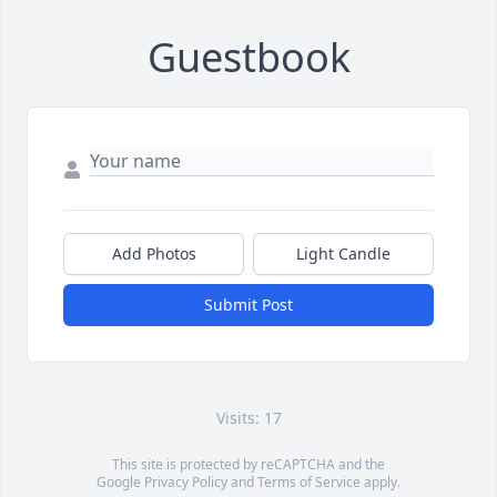
Guestbook
Add Photos
Light Candle
Submit Post
Visits: 17
This site is protected by reCAPTCHA and the
Google
Privacy Policy
and
Terms of Service
apply.