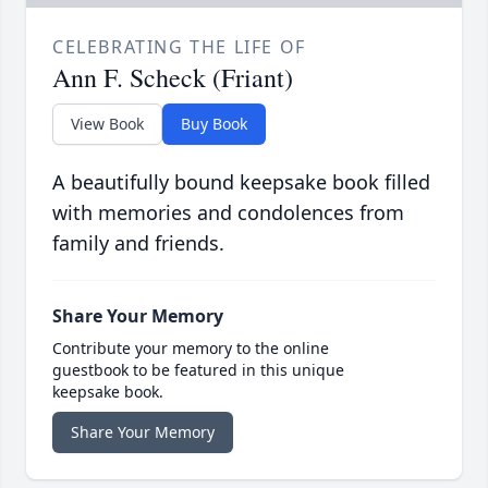
CELEBRATING THE LIFE OF
Ann F. Scheck (Friant)
View Book
Buy Book
A beautifully bound keepsake book filled
with memories and condolences from
family and friends.
Share Your Memory
Contribute your memory to the online
guestbook to be featured in this unique
keepsake book.
Share Your Memory