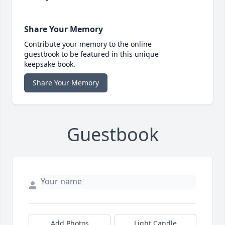
Share Your Memory
Contribute your memory to the online
guestbook to be featured in this unique
keepsake book.
Share Your Memory
Guestbook
Add Photos
Light Candle