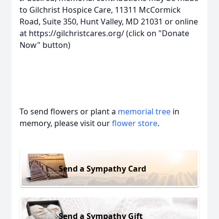
to Gilchrist Hospice Care, 11311 McCormick
Road, Suite 350, Hunt Valley, MD 21031 or online
at https://gilchristcares.org/ (click on "Donate
Now" button)
To send flowers or plant a
memorial tree
in
memory, please visit our
flower store
.
Send a Sympathy Card
Send a Sympathy Gift