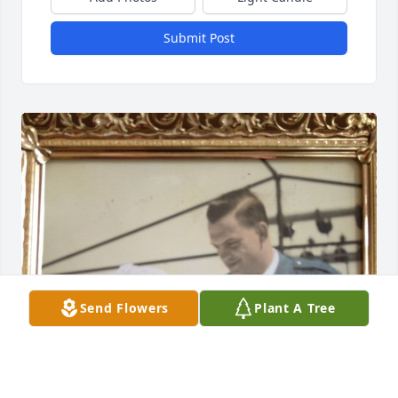
Submit Post
Send Flowers
Plant A Tree