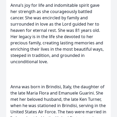
Anna’s joy for life and indomitable spirit gave
her strength as she courageously battled
cancer. She was encircled by family and
surrounded in love as the Lord guided her to
heaven for eternal rest. She was 81 years old.
Her legacy is in the life she devoted to her
precious family, creating lasting memories and
enriching their lives in the most beautiful ways,
steeped in tradition, and grounded in
unconditional love.
Anna was born in Brindisi, Italy, the daughter of
the late Maria Flora and Emanuele Guarini. She
met her beloved husband, the late Ken Turner,
when he was stationed in Brindisi, serving in the
United States Air Force. The two were married in