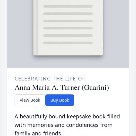
CELEBRATING THE LIFE OF
Anna Maria A. Turner (Guarini)
View Book
Buy Book
A beautifully bound keepsake book filled
with memories and condolences from
family and friends.