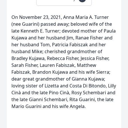
On November 23, 2021, Anna Maria A. Turner
(nee Guarini) passed away; beloved wife of the
late Kenneth E. Turner; devoted mother of Paula
Kujawa and her husband Jim, Ranae Fisher and
her husband Tom, Patricia Fabiszak and her
husband Mike; cherished grandmother of
Bradley Kujawa, Rebecca Fisher, Jessica Fisher,
Sarah Fisher, Lauren Fabiszak, Matthew
Fabiszak, Brandon Kujawa and his wife Sierra;
dear great grandmother of Gianna Kujawa;
loving sister of Lizetta and Costa Di Bitondo, Lilly
Cinà and the late Pino Cinà, Rosy Schembari and
the late Gianni Schembari, Rita Guarini, the late
Mario Guarini and his wife Angela.