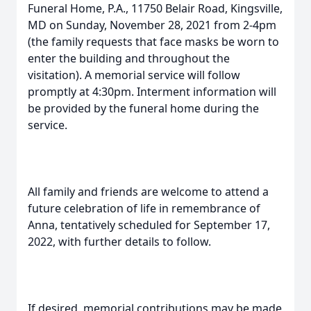
Funeral Home, P.A., 11750 Belair Road, Kingsville,
MD on Sunday, November 28, 2021 from 2-4pm
(the family requests that face masks be worn to
enter the building and throughout the
visitation). A memorial service will follow
promptly at 4:30pm. Interment information will
be provided by the funeral home during the
service.
All family and friends are welcome to attend a
future celebration of life in remembrance of
Anna, tentatively scheduled for September 17,
2022, with further details to follow.
If desired, memorial contributions may be made