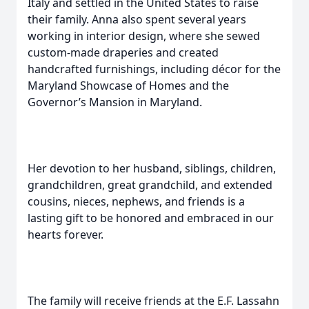
Italy and settled in the United States to raise
their family. Anna also spent several years
working in interior design, where she sewed
custom-made draperies and created
handcrafted furnishings, including décor for the
Maryland Showcase of Homes and the
Governor’s Mansion in Maryland.
Her devotion to her husband, siblings, children,
grandchildren, great grandchild, and extended
cousins, nieces, nephews, and friends is a
lasting gift to be honored and embraced in our
hearts forever.
The family will receive friends at the E.F. Lassahn