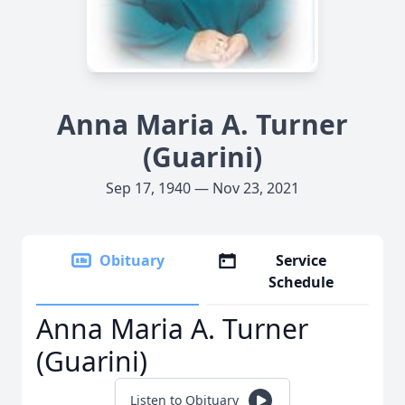
Anna Maria A. Turner
(Guarini)
Sep 17, 1940 — Nov 23, 2021
Obituary
Service
Schedule
Anna Maria A. Turner
(Guarini)
Listen to Obituary