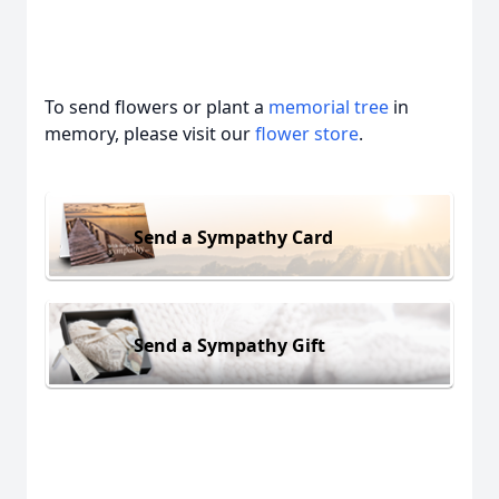
To send flowers or plant a
memorial tree
in
memory, please visit our
flower store
.
Send a Sympathy Card
Send a Sympathy Gift