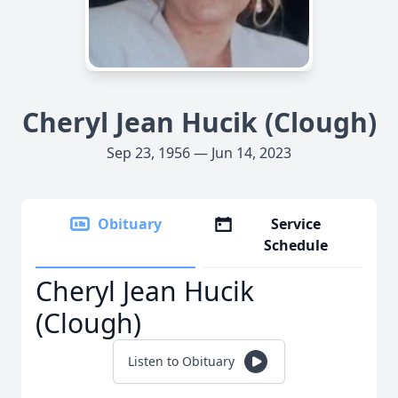
Cheryl Jean Hucik (Clough)
Sep 23, 1956 — Jun 14, 2023
Obituary
Service
Schedule
Cheryl Jean Hucik
(Clough)
Listen to Obituary