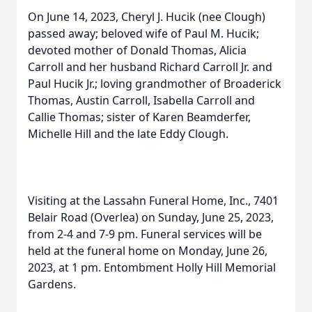
On June 14, 2023, Cheryl J. Hucik (nee Clough)
passed away; beloved wife of Paul M. Hucik;
devoted mother of Donald Thomas, Alicia
Carroll and her husband Richard Carroll Jr. and
Paul Hucik Jr.; loving grandmother of Broaderick
Thomas, Austin Carroll, Isabella Carroll and
Callie Thomas; sister of Karen Beamderfer,
Michelle Hill and the late Eddy Clough.
Visiting at the Lassahn Funeral Home, Inc., 7401
Belair Road (Overlea) on Sunday, June 25, 2023,
from 2-4 and 7-9 pm. Funeral services will be
held at the funeral home on Monday, June 26,
2023, at 1 pm. Entombment Holly Hill Memorial
Gardens.