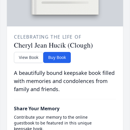
CELEBRATING THE LIFE OF
Cheryl Jean Hucik (Clough)
View Book
Buy Book
A beautifully bound keepsake book filled
with memories and condolences from
family and friends.
Share Your Memory
Contribute your memory to the online
guestbook to be featured in this unique
keepsake book.