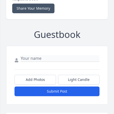
Share Your Memory
Guestbook
Add Photos
Light Candle
Submit Post