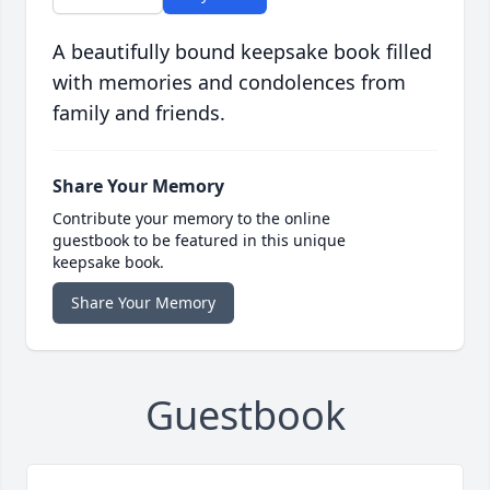
A beautifully bound keepsake book filled
with memories and condolences from
family and friends.
Share Your Memory
Contribute your memory to the online
guestbook to be featured in this unique
keepsake book.
Share Your Memory
Guestbook