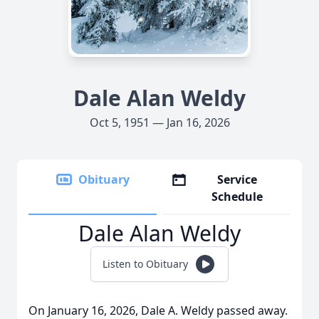
Dale Alan Weldy
Oct 5, 1951 — Jan 16, 2026
Obituary
Service
Schedule
Dale Alan Weldy
Listen to Obituary
On January 16, 2026, Dale A. Weldy passed away.