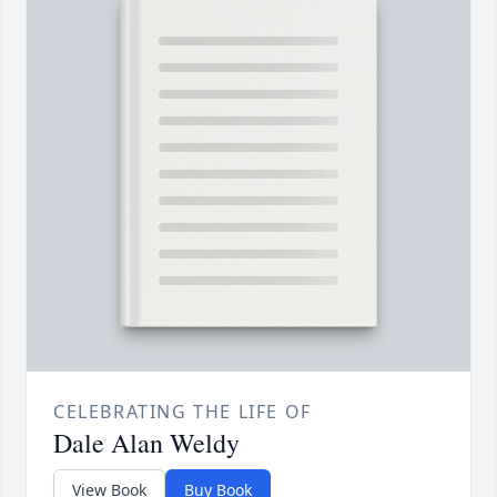
CELEBRATING THE LIFE OF
Dale Alan Weldy
View Book
Buy Book