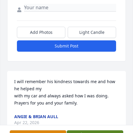
Add Photos
Light Candle
Submit Post
I will remember his kindness towards me and how 
he helped my

with my car and always asked how I was doing.

Prayers for you and your family.
ANGIE & BRIAN AULL
Apr 22, 2026