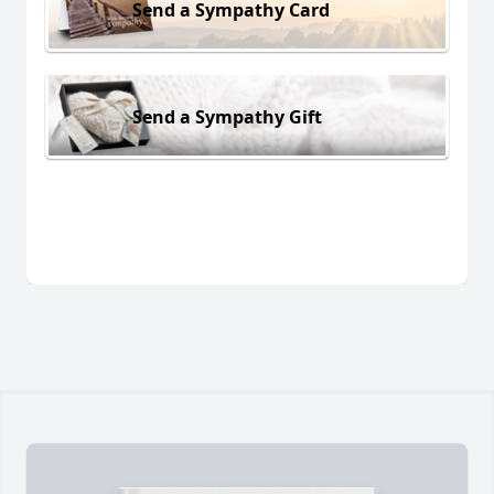
Send a Sympathy Card
Send a Sympathy Gift