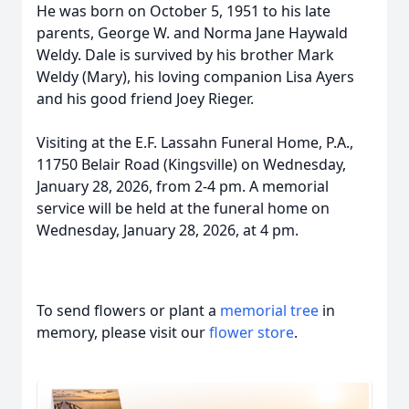
He was born on October 5, 1951 to his late
parents, George W. and Norma Jane Haywald
Weldy. Dale is survived by his brother Mark
Weldy (Mary), his loving companion Lisa Ayers
and his good friend Joey Rieger.
Visiting at the E.F. Lassahn Funeral Home, P.A.,
11750 Belair Road (Kingsville) on Wednesday,
January 28, 2026, from 2-4 pm. A memorial
service will be held at the funeral home on
Wednesday, January 28, 2026, at 4 pm.
To send flowers or plant a
memorial tree
in
memory, please visit our
flower store
.