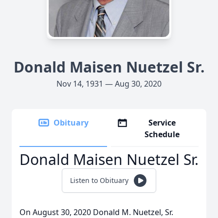
Donald Maisen Nuetzel Sr.
Nov 14, 1931 — Aug 30, 2020
Obituary
Service
Schedule
Donald Maisen Nuetzel Sr.
Listen to Obituary
On August 30, 2020 Donald M. Nuetzel, Sr.