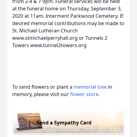
from 2-4 & 7-9pm. Funeral services will be held
at the funeral home on Thursday, September 3,
2020 at 11am. Interment Parkwood Cemetery. If
desired memorial contributions may be made to
St. Michael Lutheran Church
www.stmichaelperryhall.org or Tunnels 2
Towers www.tunnel2towers.org
To send flowers or plant a
memorial tree
in
memory, please visit our
flower store
.
Send a Sympathy Card