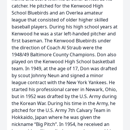
catcher. He pitched for the Kenwood High
School Bluebirds and an Overlea amateur
league that consisted of older higher skilled
baseball players. During his high school years at
Kenwood he was a star left-handed pitcher and
first baseman. The Kenwood Bluebirds under
the direction of Coach Al Straub were the
1948/49 Baltimore County Champions. Don also
played on the Kenwood High School basketball
team. In 1949, at the age of 17, Don was drafted
by scout Johnny Neun and signed a minor
league contract with the New York Yankees. He
started his professional career in Newark, Ohio,
but in 1952 was drafted by the U.S. Army during
the Korean War. During his time in the Army, he
pitched for the U.S. Army 7th Calvary Team in
Hokkaido, Japan where he was given the
nickname “Big Pitch”. In 1954, he received an