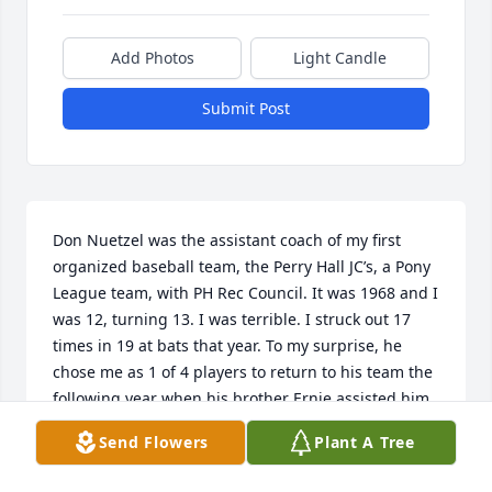
Add Photos
Light Candle
Submit Post
Don Nuetzel was the assistant coach of my first 
organized baseball team, the Perry Hall JC’s, a Pony 
League team, with PH Rec Council. It was 1968 and I 
was 12, turning 13. I was terrible. I struck out 17 
times in 19 at bats that year. To my surprise, he 
chose me as 1 of 4 players to return to his team the 
following year when his brother Ernie assisted him. 
He was a patient coach and never gave up on me. I 
Send Flowers
Plant A Tree
remember him often and credit him, George Hand 
and Warren Smith as the most influential baseball 