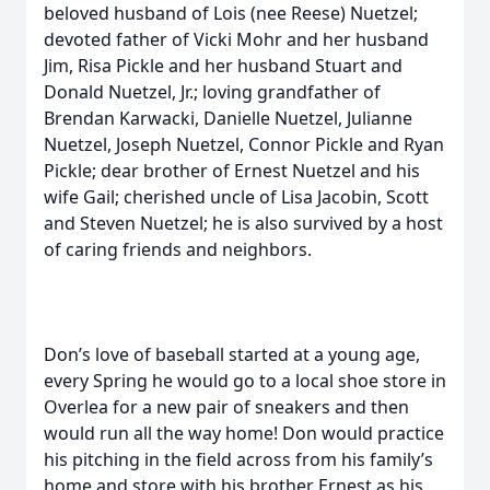
beloved husband of Lois (nee Reese) Nuetzel;
devoted father of Vicki Mohr and her husband
Jim, Risa Pickle and her husband Stuart and
Donald Nuetzel, Jr.; loving grandfather of
Brendan Karwacki, Danielle Nuetzel, Julianne
Nuetzel, Joseph Nuetzel, Connor Pickle and Ryan
Pickle; dear brother of Ernest Nuetzel and his
wife Gail; cherished uncle of Lisa Jacobin, Scott
and Steven Nuetzel; he is also survived by a host
of caring friends and neighbors.
Don’s love of baseball started at a young age,
every Spring he would go to a local shoe store in
Overlea for a new pair of sneakers and then
would run all the way home! Don would practice
his pitching in the field across from his family’s
home and store with his brother Ernest as his