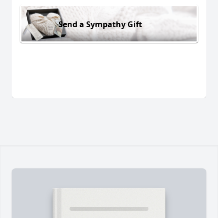
Send a Sympathy Gift