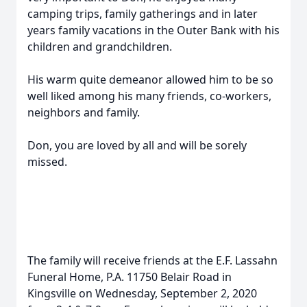
camping trips, family gatherings and in later
years family vacations in the Outer Bank with his
children and grandchildren.
His warm quite demeanor allowed him to be so
well liked among his many friends, co-workers,
neighbors and family.
Don, you are loved by all and will be sorely
missed.
The family will receive friends at the E.F. Lassahn
Funeral Home, P.A. 11750 Belair Road in
Kingsville on Wednesday, September 2, 2020