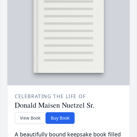
CELEBRATING THE LIFE OF
Donald Maisen Nuetzel Sr.
View Book
Buy Book
A beautifully bound keepsake book filled