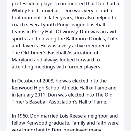
professional players commented that Don had a
Whitey Ford curveball…Don was very proud of
that moment. In later years, Don also helped to
coach several youth Pony League baseball
teams in Perry Hall. Obviously, Don was an avid
sports fan following the Baltimore Orioles, Colts
and Raven’s. He was a very active member of
The Old Timer’s Baseball Association of
Maryland and always looked forward to
attending meetings with former players.
In October of 2008, he was elected into the
Kenwood High School Athletic Hall of Fame and
in January 2011, Don was elected into The Old
Timer’s Baseball Association’s Hall of Fame.
In 1960, Don married Lois Reese a neighbor and
fellow Kenwood graduate. Family and faith were
very important to Don, he enjoyed many