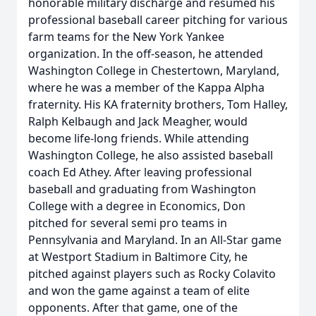
honorable military discharge and resumed his
professional baseball career pitching for various
farm teams for the New York Yankee
organization. In the off-season, he attended
Washington College in Chestertown, Maryland,
where he was a member of the Kappa Alpha
fraternity. His KA fraternity brothers, Tom Halley,
Ralph Kelbaugh and Jack Meagher, would
become life-long friends. While attending
Washington College, he also assisted baseball
coach Ed Athey. After leaving professional
baseball and graduating from Washington
College with a degree in Economics, Don
pitched for several semi pro teams in
Pennsylvania and Maryland. In an All-Star game
at Westport Stadium in Baltimore City, he
pitched against players such as Rocky Colavito
and won the game against a team of elite
opponents. After that game, one of the