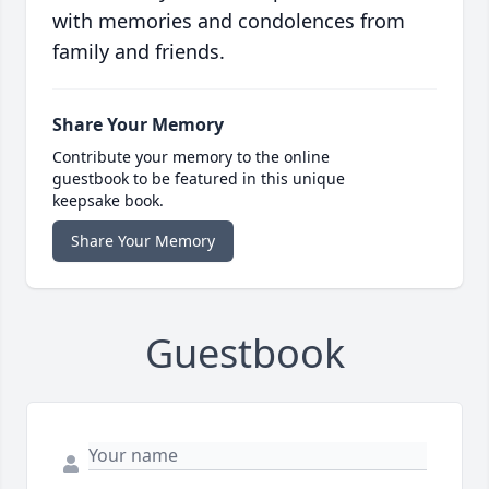
with memories and condolences from
family and friends.
Share Your Memory
Contribute your memory to the online
guestbook to be featured in this unique
keepsake book.
Share Your Memory
Guestbook