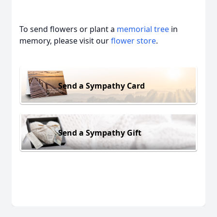
To send flowers or plant a
memorial tree
in
memory, please visit our
flower store
.
Send a Sympathy Card
Send a Sympathy Gift