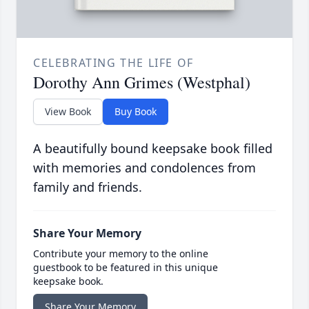
CELEBRATING THE LIFE OF
Dorothy Ann Grimes (Westphal)
View Book
Buy Book
A beautifully bound keepsake book filled
with memories and condolences from
family and friends.
Share Your Memory
Contribute your memory to the online
guestbook to be featured in this unique
keepsake book.
Share Your Memory