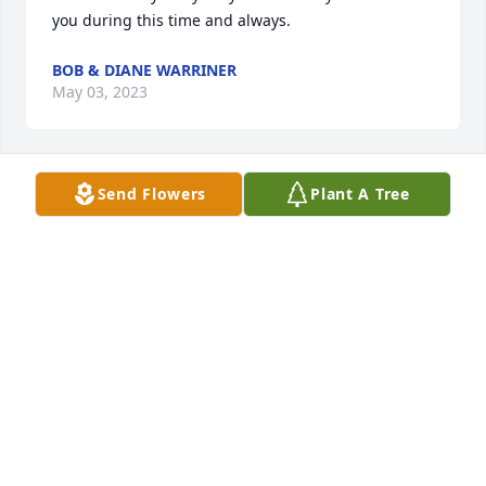
you during this time and always.
BOB & DIANE WARRINER
May 03, 2023
Send Flowers
Plant A Tree
We are deeply saddened to hear about your 
mothers passing. Wish you peace and comfort in 
the days ahead, may loving memories be forever in 
your heart.
ANONYMOUS
May 02, 2023
With Deepest Sympathy!