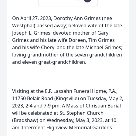
On April 27, 2023, Dorothy Ann Grimes (nee
Westphal) passed away; beloved wife of the late
Joseph L. Grimes; devoted mother of Gary
Grimes and his late wife Doreen, Tim Grimes
and his wife Cheryl and the late Michael Grimes;
loving grandmother of the seven grandchildren
and eleven great-grandchildren.
Visiting at the E.F. Lassahn Funeral Home, P.A.,
11750 Belair Road (Kingsville) on Tuesday, May 2,
2023, 2-4 and 7-9 pm. A Mass of Christian Burial
will be celebrated at St. Stephen Church
(Bradshaw) on Wednesday, May 3, 2023, at 10
am. Interment Highview Memorial Gardens.