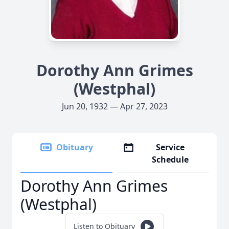
Dorothy Ann Grimes
(Westphal)
Jun 20, 1932 — Apr 27, 2023
Obituary
Service
Schedule
Dorothy Ann Grimes
(Westphal)
Listen to Obituary