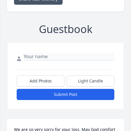
Guestbook
Add Photos
Light Candle
Submit Post
We are so very sorry for your loss. May God comfort 