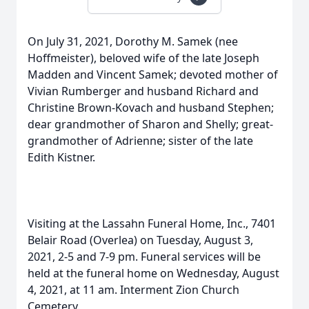
On July 31, 2021, Dorothy M. Samek (nee
Hoffmeister), beloved wife of the late Joseph
Madden and Vincent Samek; devoted mother of
Vivian Rumberger and husband Richard and
Christine Brown-Kovach and husband Stephen;
dear grandmother of Sharon and Shelly; great-
grandmother of Adrienne; sister of the late
Edith Kistner.
Visiting at the Lassahn Funeral Home, Inc., 7401
Belair Road (Overlea) on Tuesday, August 3,
2021, 2-5 and 7-9 pm. Funeral services will be
held at the funeral home on Wednesday, August
4, 2021, at 11 am. Interment Zion Church
Cemetery.