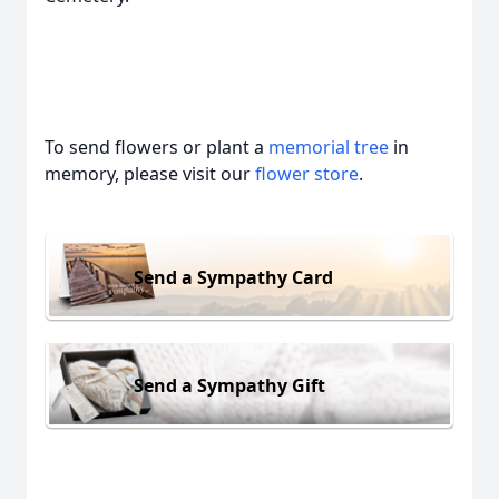
To send flowers or plant a
memorial tree
in
memory, please visit our
flower store
.
Send a Sympathy Card
Send a Sympathy Gift