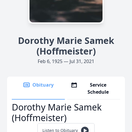
Dorothy Marie Samek
(Hoffmeister)
Feb 6, 1925 — Jul 31, 2021
Obituary
Service
Schedule
Dorothy Marie Samek
(Hoffmeister)
Listen to Obituary