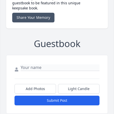
guestbook to be featured in this unique
keepsake book.
Share Your Memory
Guestbook
Add Photos
Light Candle
Submit Post