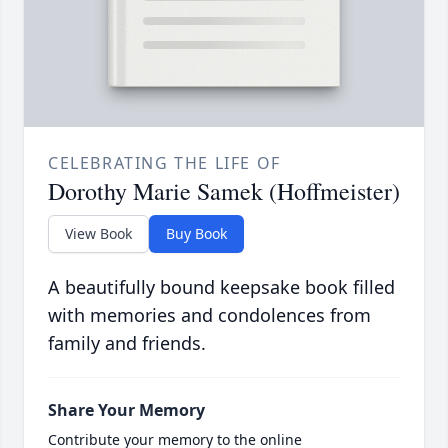
CELEBRATING THE LIFE OF
Dorothy Marie Samek (Hoffmeister)
View Book
Buy Book
A beautifully bound keepsake book filled
with memories and condolences from
family and friends.
Share Your Memory
Contribute your memory to the online