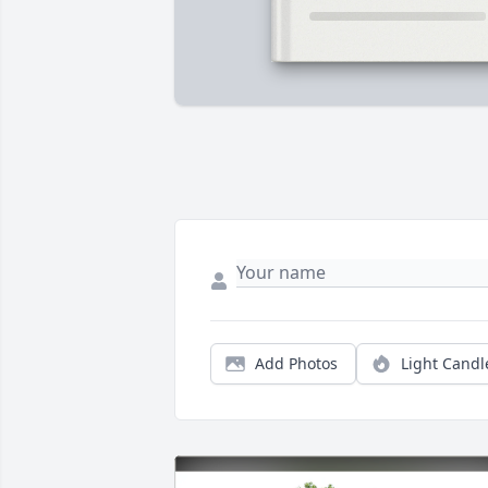
Add Photos
Light Candl