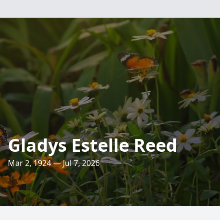
Gladys Estelle Reed
Mar 2, 1924 — Jul 7, 2026