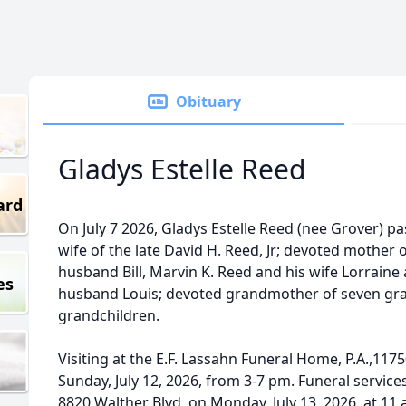
Obituary
Gladys Estelle Reed
ard
On July 7 2026, Gladys Estelle Reed (nee Grover) p
wife of the late David H. Reed, Jr; devoted mother 
husband Bill, Marvin K. Reed and his wife Lorrain
es
husband Louis; devoted grandmother of seven gra
grandchildren.
Visiting at the E.F. Lassahn Funeral Home, P.A.,1175
Sunday, July 12, 2026, from 3-7 pm. Funeral services
8820 Walther Blvd, on Monday, July 13, 2026, at 11 