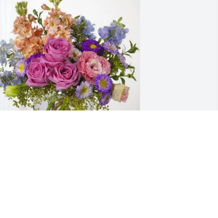
ob Lang, Jr & Sonny Wagner purchased 
ssence of Heaven for Gladys Reed
OB LANG, JR & SONNY WAGNER
ul 10, 2026