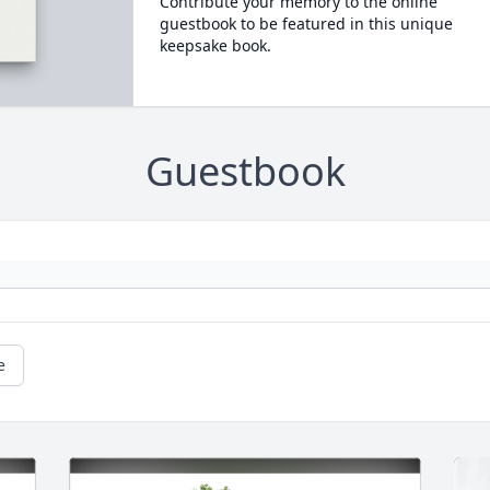
Contribute your memory to the online
guestbook to be featured in this unique
keepsake book.
Guestbook
e