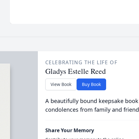
CELEBRATING THE LIFE OF
Gladys Estelle Reed
View Book
Buy Book
A beautifully bound keepsake book
condolences from family and friend
Share Your Memory