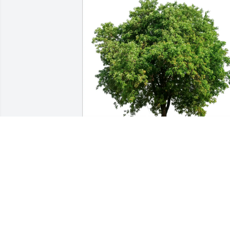
The Chamberlain Family purchased Eco
Friendly Memorial Trees for Gladys Re
THE CHAMBERLAIN FAMILY
Jul 20, 2026