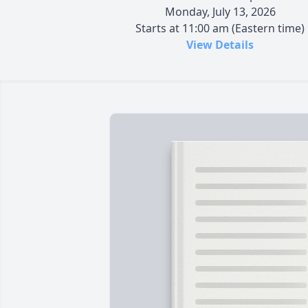
Monday, July 13, 2026
Starts at 11:00 am (Eastern time)
View Details