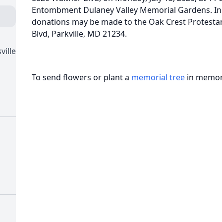
Entombment Dulaney Valley Memorial Gardens. In l
donations may be made to the Oak Crest Protesta
Blvd, Parkville, MD 21234.
ville
To send flowers or plant a
memorial tree
in memory