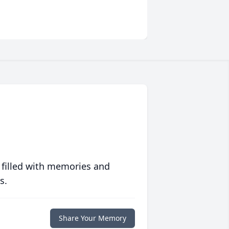
 filled with memories and
s.
Share Your Memory