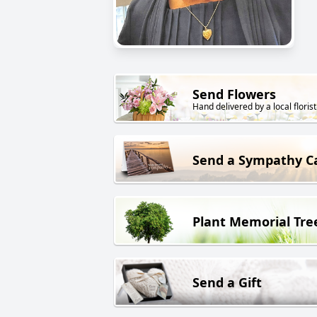
Send Flowers
Hand delivered by a local florist
Send a Sympathy C
Plant Memorial Tre
Send a Gift