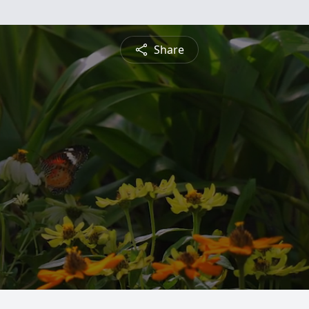
Share