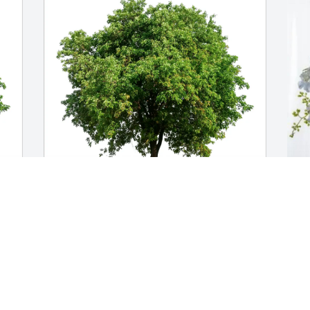
-
In our hearts forever purchased Eco-
B
ed
Friendly Memorial Trees for Gladys Reed
E
IN OUR HEARTS FOREVER
B
Jul 10, 2026
J