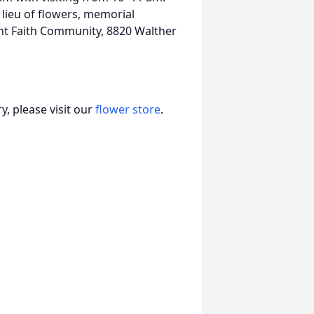
ieu of flowers, memorial
nt Faith Community, 8820 Walther
, please visit our
flower store
.