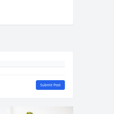
Submit Post