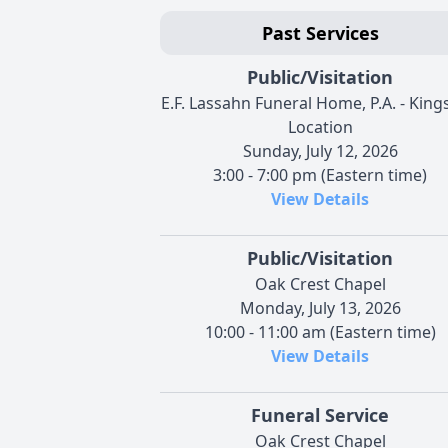
Past Services
Public/Visitation
E.F. Lassahn Funeral Home, P.A. - Kings
Location
Sunday, July 12, 2026
3:00 - 7:00 pm (Eastern time)
View Details
Public/Visitation
Oak Crest Chapel
Monday, July 13, 2026
10:00 - 11:00 am (Eastern time)
View Details
Funeral Service
Oak Crest Chapel