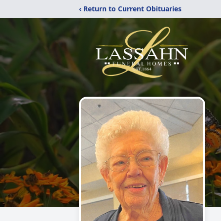
‹ Return to Current Obituaries