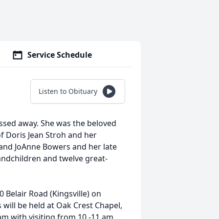
Service Schedule
Listen to Obituary
assed away. She was the beloved
of Doris Jean Stroh and her
e and JoAnne Bowers and her late
ndchildren and twelve great-
0 Belair Road (Kingsville) on
 will be held at Oak Crest Chapel,
am with visiting from 10 -11 am.