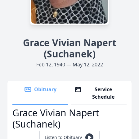
Grace Vivian Napert
(Suchanek)
Feb 12, 1940 — May 12, 2022
Obituary
Service
Schedule
Grace Vivian Napert
(Suchanek)
Listen to Obituary