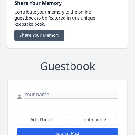
Share Your Memory
Contribute your memory to the online
guestbook to be featured in this unique
keepsake book.
Share Your Memory
Guestbook
Add Photos
Light Candle
Submit Post