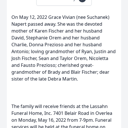
On May 12, 2022 Grace Vivian (nee Suchanek)
Napert passed away. She was the devoted
mother of Karen Fischer and her husband
David, Stephanie Orem and her husband
Charlie, Donna Prezioso and her husband
Antonio; loving grandmother of Ryan, Justin and
Josh Fischer, Sean and Taylor Orem, Nicoletta
and Fausto Prezioso; cherished great-
grandmother of Brady and Blair Fischer; dear
sister of the late Debra Martin.
The family will receive friends at the Lassahn
Funeral Home, Inc. 7401 Belair Road in Overlea
on Monday, May 16, 2022 from 7-9pm. Funeral
services will be held at the funeral home on