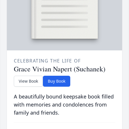
CELEBRATING THE LIFE OF
Grace Vivian Napert (Suchanek)
View Book
Buy Book
A beautifully bound keepsake book filled
with memories and condolences from
family and friends.