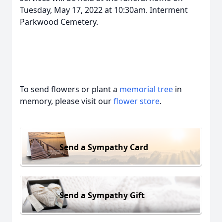
Tuesday, May 17, 2022 at 10:30am. Interment
Parkwood Cemetery.
To send flowers or plant a
memorial tree
in
memory, please visit our
flower store
.
Send a Sympathy Card
Send a Sympathy Gift