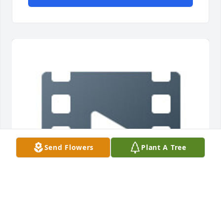
Send Flowers
Plant A Tree
I love you lots Mommom 💗 tell Elvis I say hey!