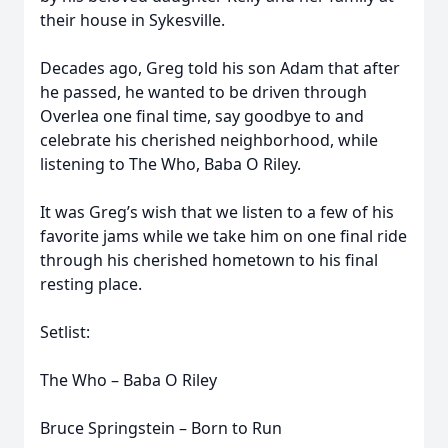
their house in Sykesville.
Decades ago, Greg told his son Adam that after
he passed, he wanted to be driven through
Overlea one final time, say goodbye to and
celebrate his cherished neighborhood, while
listening to The Who, Baba O Riley.
It was Greg’s wish that we listen to a few of his
favorite jams while we take him on one final ride
through his cherished hometown to his final
resting place.
Setlist:
The Who – Baba O Riley
Bruce Springstein – Born to Run