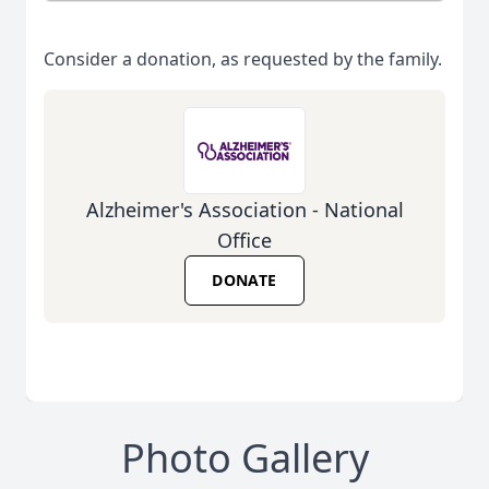
Consider a donation, as requested by the family.
Alzheimer's Association - National
Office
DONATE
Photo Gallery