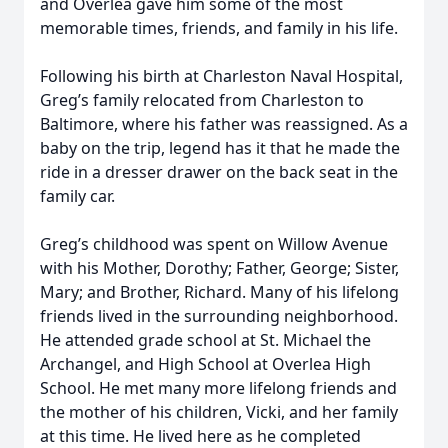
and Overlea gave him some of the most
memorable times, friends, and family in his life.
Following his birth at Charleston Naval Hospital,
Greg’s family relocated from Charleston to
Baltimore, where his father was reassigned. As a
baby on the trip, legend has it that he made the
ride in a dresser drawer on the back seat in the
family car.
Greg’s childhood was spent on Willow Avenue
with his Mother, Dorothy; Father, George; Sister,
Mary; and Brother, Richard. Many of his lifelong
friends lived in the surrounding neighborhood.
He attended grade school at St. Michael the
Archangel, and High School at Overlea High
School. He met many more lifelong friends and
the mother of his children, Vicki, and her family
at this time. He lived here as he completed