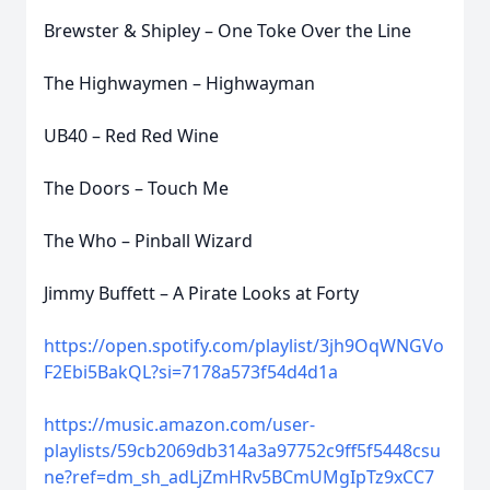
Brewster & Shipley – One Toke Over the Line
The Highwaymen – Highwayman
UB40 – Red Red Wine
The Doors – Touch Me
The Who – Pinball Wizard
Jimmy Buffett – A Pirate Looks at Forty
https://open.spotify.com/playlist/3jh9OqWNGVo
F2Ebi5BakQL?si=7178a573f54d4d1a
https://music.amazon.com/user-
playlists/59cb2069db314a3a97752c9ff5f5448csu
ne?ref=dm_sh_adLjZmHRv5BCmUMgIpTz9xCC7