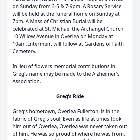
on Sunday from 3-5 & 7-9pm. A Rosary Service
will be held at the funeral home on Sunday at
7pm. A Mass of Christian Burial will be
celebrated at St. Michael the Archangel Church,
10 Willow Avenue in Overlea on Monday at
10am. Interment will follow at Gardens of Faith
Cemetery.
In lieu of flowers memorial contributions in
Greg’s name may be made to the Alzheimer’s
Association.
Greg’s Ride
Greg’s hometown, Overlea Fullerton, is in the
fabric of Greg’s soul. Even as life at times took
him out of Overlea, Overlea was never taken out
of him. He was so proud of where he was from,