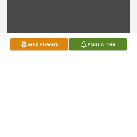
Send Flowers
Plant A Tree