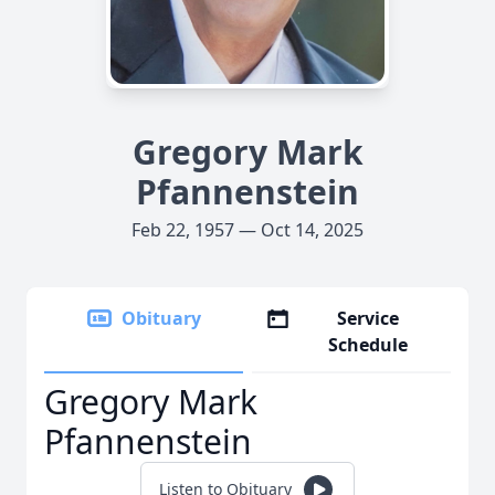
Gregory Mark
Pfannenstein
Feb 22, 1957 — Oct 14, 2025
Obituary
Service
Schedule
Gregory Mark
Pfannenstein
Listen to Obituary