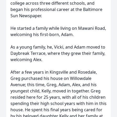
college across three different schools, and
began his professional career at the Baltimore
Sun Newspaper.
He started a family while living on Mawani Road,
welcoming his first-born, Adam.
As a young family, he, Vicki, and Adam moved to
Daybreak Terrace, where they grew their family,
welcoming Alex.
After a few years in Kingsville and Rosedale,
Greg purchased his house on Willowdale
Avenue; this time, Greg, Adam, Alex, and his
youngest child, Kelly, moved in together. Greg
resided here for 25 years, with all of his children
spending their high school years with him in this
house. He spent his final years being cared for
by his beloved daughter Kelly and her family at