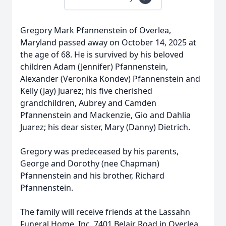
Gregory Mark Pfannenstein of Overlea,
Maryland passed away on October 14, 2025 at
the age of 68. He is survived by his beloved
children Adam (Jennifer) Pfannenstein,
Alexander (Veronika Kondev) Pfannenstein and
Kelly (Jay) Juarez; his five cherished
grandchildren, Aubrey and Camden
Pfannenstein and Mackenzie, Gio and Dahlia
Juarez; his dear sister, Mary (Danny) Dietrich.
Gregory was predeceased by his parents,
George and Dorothy (nee Chapman)
Pfannenstein and his brother, Richard
Pfannenstein.
The family will receive friends at the Lassahn
Funeral Home, Inc. 7401 Belair Road in Overlea