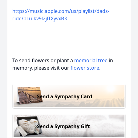
https://music.apple.com/us/playlist/dads-
ride/pl.u-kv9l2jlTXyvxB3
To send flowers or plant a
memorial tree
in
memory, please visit our
flower store
.
Send a Sympathy Card
Send a Sympathy Gift