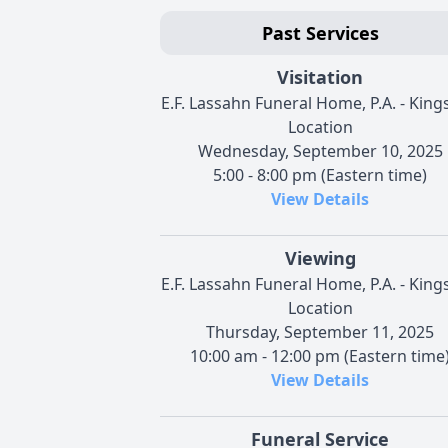
Past Services
Visitation
E.F. Lassahn Funeral Home, P.A. - Kings
Location
Wednesday, September 10, 2025
5:00 - 8:00 pm (Eastern time)
View Details
Viewing
E.F. Lassahn Funeral Home, P.A. - Kings
Location
Thursday, September 11, 2025
10:00 am - 12:00 pm (Eastern time
View Details
Funeral Service