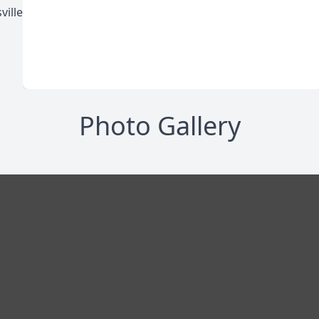
ville
Photo Gallery