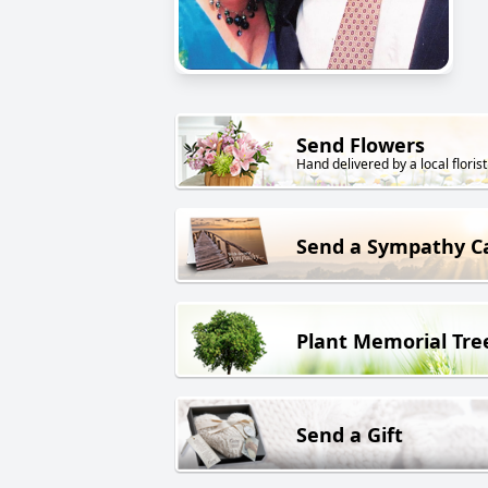
Send Flowers
Hand delivered by a local florist
Send a Sympathy C
Plant Memorial Tre
Send a Gift