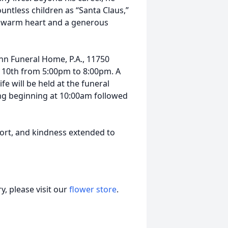
ntless children as “Santa Claus,”
 a warm heart and a generous
sahn Funeral Home, P.A., 11750
 10th from 5:00pm to 8:00pm. A
fe will be held at the funeral
g beginning at 10:00am followed
port, and kindness extended to
, please visit our
flower store
.