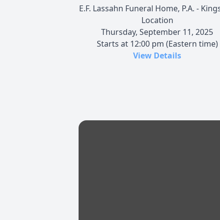
E.F. Lassahn Funeral Home, P.A. - Kings
Location
Thursday, September 11, 2025
Starts at 12:00 pm (Eastern time)
View Details