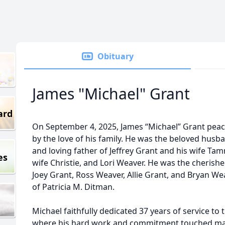
Obituary
James "Michael" Grant
ard
On September 4, 2025, James “Michael” Grant peac
by the love of his family. He was the beloved husb
and loving father of Jeffrey Grant and his wife Ta
es
wife Christie, and Lori Weaver. He was the cherish
Joey Grant, Ross Weaver, Allie Grant, and Bryan We
of Patricia M. Ditman.
Michael faithfully dedicated 37 years of service to 
where his hard work and commitment touched many