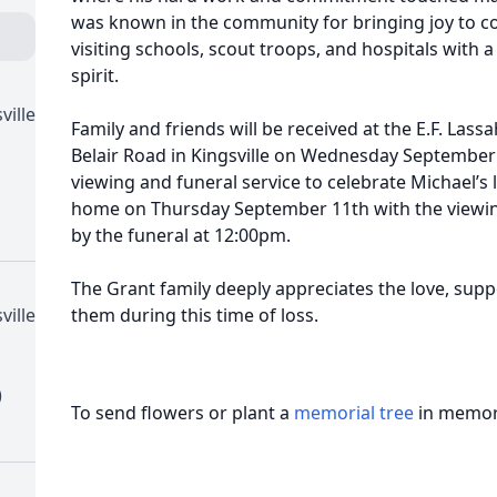
was known in the community for bringing joy to cou
visiting schools, scout troops, and hospitals with
spirit.
ville
Family and friends will be received at the E.F. Las
Belair Road in Kingsville on Wednesday September
viewing and funeral service to celebrate Michael’s li
home on Thursday September 11th with the viewin
by the funeral at 12:00pm.
The Grant family deeply appreciates the love, sup
ville
them during this time of loss.
)
To send flowers or plant a
memorial tree
in memory