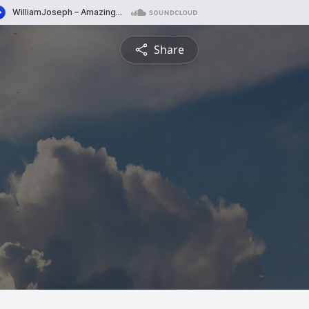
Share