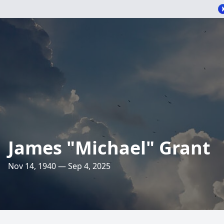
James "Michael" Grant
Nov 14, 1940 — Sep 4, 2025