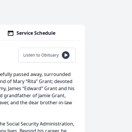
Service Schedule
Listen to Obituary
efully passed away, surrounded
and of Mary “Rita” Grant; devoted
mmy, James “Edward” Grant and his
ed grandfather of Jamie Grant,
aver, and the dear brother-in-law
the Social Security Administration,
 lives. Beyond his career, he