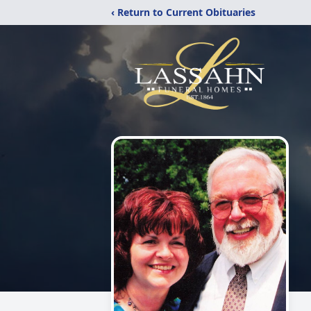
‹ Return to Current Obituaries