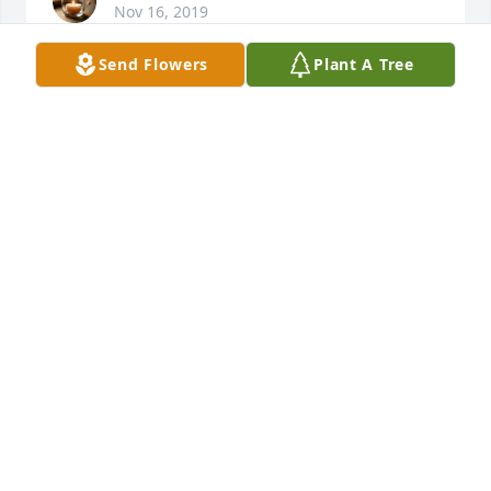
Nov 16, 2019
Send Flowers
Plant A Tree
SUZANNE GRAY