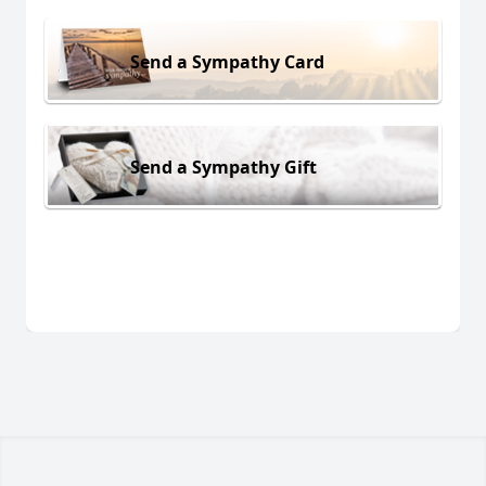
Send a Sympathy Card
Send a Sympathy Gift