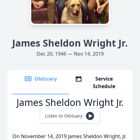
James Sheldon Wright Jr.
Dec 20, 1946 — Nov 14, 2019
Obituary
Service
Schedule
James Sheldon Wright Jr.
Listen to Obituary
On November 14, 2019 James Sheldon Wright, Jr.