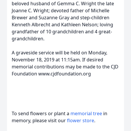
beloved husband of Gemma C. Wright the late
Joanne C. Wright; devoted father of Michelle
Brewer and Suzanne Gray and step-children
Kenneth Albrecht and Kathleen Nelson; loving
grandfather of 10 grandchildren and 4 great-
grandchildren.
A graveside service will be held on Monday,
November 18, 2019 at 11:15am. If desired
memorial contributions may be made to the CJD
Foundation www.cjdfoundation.org
To send flowers or plant a
memorial tree
in
memory, please visit our
flower store
.