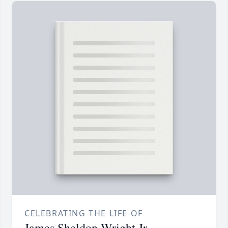
CELEBRATING THE LIFE OF
James Sheldon Wright Jr.