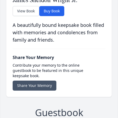
View Book
Buy Book
A beautifully bound keepsake book filled
with memories and condolences from
family and friends.
Share Your Memory
Contribute your memory to the online
guestbook to be featured in this unique
keepsake book.
Share Your Memory
Guestbook