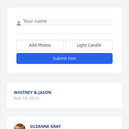
Add Photos
Light Candle
Submit Post
WHITNEY & JASON
Nov 16, 2019
SUZANNE GRAY