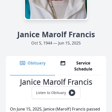
Janice Marolf Francis
Oct 5, 1944 — Jun 15, 2025
Obituary
Service
Schedule
Janice Marolf Francis
Listen to Obituary
On June 15, 2025, Janice (Marolf) Francis passed