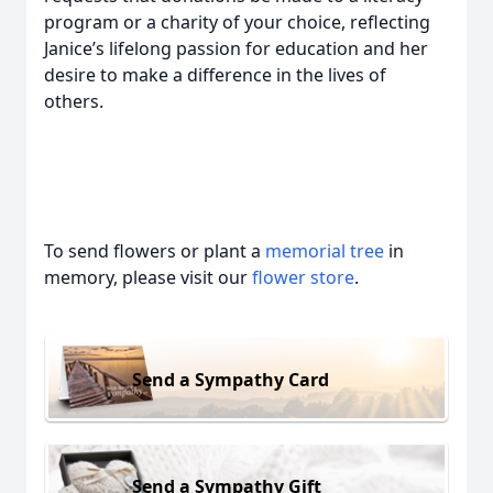
program or a charity of your choice, reflecting
Janice’s lifelong passion for education and her
desire to make a difference in the lives of
others.
To send flowers or plant a
memorial tree
in
memory, please visit our
flower store
.
Send a Sympathy Card
Send a Sympathy Gift