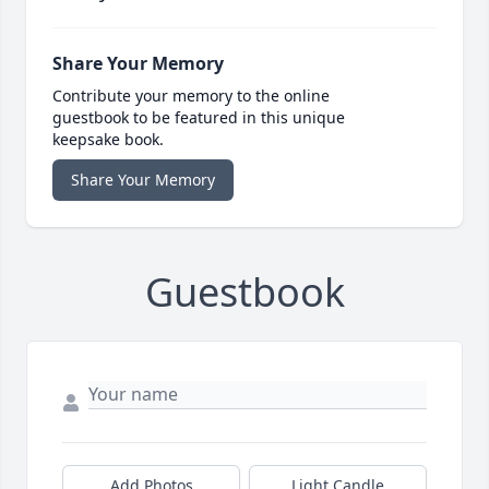
Share Your Memory
Contribute your memory to the online
guestbook to be featured in this unique
keepsake book.
Share Your Memory
Guestbook
Add Photos
Light Candle