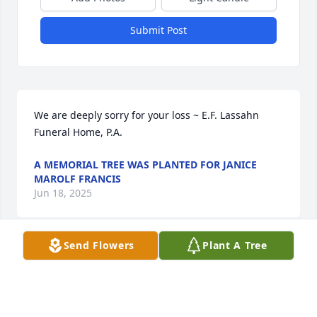
Submit Post
We are deeply sorry for your loss ~ E.F. Lassahn 
Funeral Home, P.A.
A MEMORIAL TREE WAS PLANTED FOR JANICE
MAROLF FRANCIS
Jun 18, 2025
Send Flowers
Plant A Tree
Visits: 33
This site is protected by reCAPTCHA and the
Google
Privacy Policy
and
Terms of Service
apply.
Service map data ©
OpenStreetMap
contributors