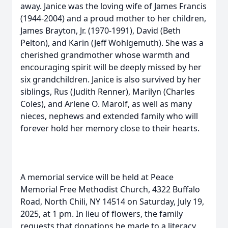
away. Janice was the loving wife of James Francis
(1944-2004) and a proud mother to her children,
James Brayton, Jr. (1970-1991), David (Beth
Pelton), and Karin (Jeff Wohlgemuth). She was a
cherished grandmother whose warmth and
encouraging spirit will be deeply missed by her
six grandchildren. Janice is also survived by her
siblings, Rus (Judith Renner), Marilyn (Charles
Coles), and Arlene O. Marolf, as well as many
nieces, nephews and extended family who will
forever hold her memory close to their hearts.
A memorial service will be held at Peace
Memorial Free Methodist Church, 4322 Buffalo
Road, North Chili, NY 14514 on Saturday, July 19,
2025, at 1 pm. In lieu of flowers, the family
requests that donations be made to a literacy