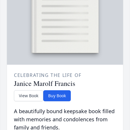
CELEBRATING THE LIFE OF
Janice Marolf Francis
View Book
Buy Book
A beautifully bound keepsake book filled
with memories and condolences from
family and friends.