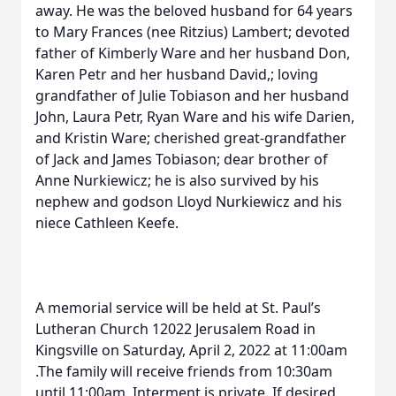
away. He was the beloved husband for 64 years
to Mary Frances (nee Ritzius) Lambert; devoted
father of Kimberly Ware and her husband Don,
Karen Petr and her husband David,; loving
grandfather of Julie Tobiason and her husband
John, Laura Petr, Ryan Ware and his wife Darien,
and Kristin Ware; cherished great-grandfather
of Jack and James Tobiason; dear brother of
Anne Nurkiewicz; he is also survived by his
nephew and godson Lloyd Nurkiewicz and his
niece Cathleen Keefe.
A memorial service will be held at St. Paul’s
Lutheran Church 12022 Jerusalem Road in
Kingsville on Saturday, April 2, 2022 at 11:00am
.The family will receive friends from 10:30am
until 11:00am. Interment is private. If desired