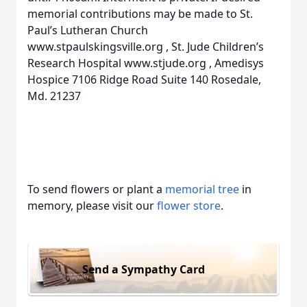
memorial contributions may be made to St.
Paul’s Lutheran Church
www.stpaulskingsville.org , St. Jude Children’s
Research Hospital www.stjude.org , Amedisys
Hospice 7106 Ridge Road Suite 140 Rosedale,
Md. 21237
To send flowers or plant a
memorial tree
in
memory, please visit our
flower store
.
Send a Sympathy Card