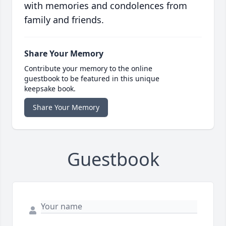
with memories and condolences from
family and friends.
Share Your Memory
Contribute your memory to the online
guestbook to be featured in this unique
keepsake book.
Share Your Memory
Guestbook