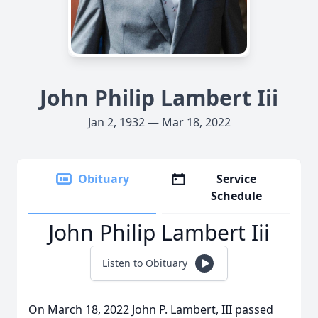
John Philip Lambert Iii
Jan 2, 1932 — Mar 18, 2022
Obituary
Service
Schedule
John Philip Lambert Iii
Listen to Obituary
On March 18, 2022 John P. Lambert, III passed