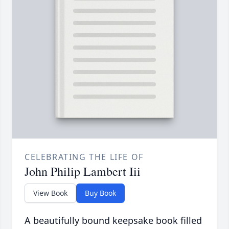
CELEBRATING THE LIFE OF
John Philip Lambert Iii
View Book
Buy Book
A beautifully bound keepsake book filled