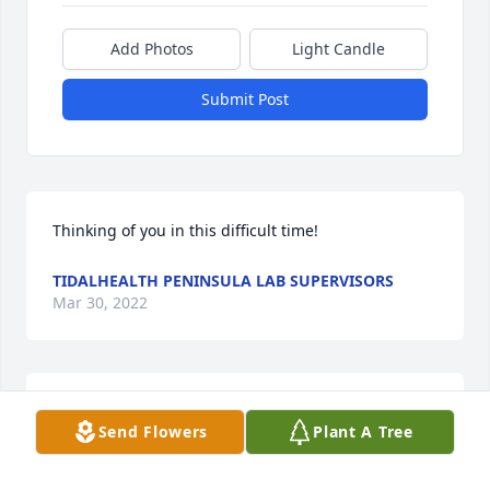
Add Photos
Light Candle
Submit Post
Thinking of you in this difficult time!
TIDALHEALTH PENINSULA LAB SUPERVISORS
Mar 30, 2022
Loving thoughts to you all.
Send Flowers
Plant A Tree
DEANIE, CAROL AND FAMILY.
Mar 29, 2022