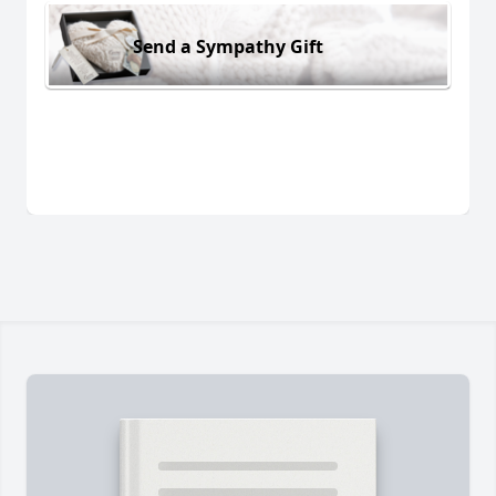
Send a Sympathy Gift