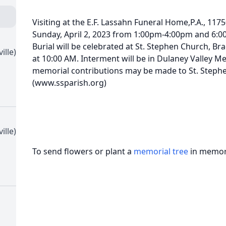
Visiting at the E.F. Lassahn Funeral Home,P.A., 1175
Sunday, April 2, 2023 from 1:00pm-4:00pm and 6:0
Burial will be celebrated at St. Stephen Church, B
ille)
at 10:00 AM. Interment will be in Dulaney Valley Me
memorial contributions may be made to St. Steph
(www.ssparish.org)
ille)
To send flowers or plant a
memorial tree
in memory