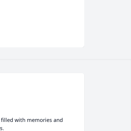
 filled with memories and
s.