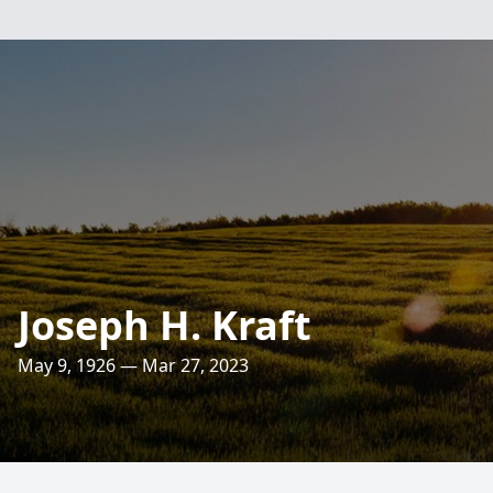
Joseph H. Kraft
May 9, 1926 — Mar 27, 2023