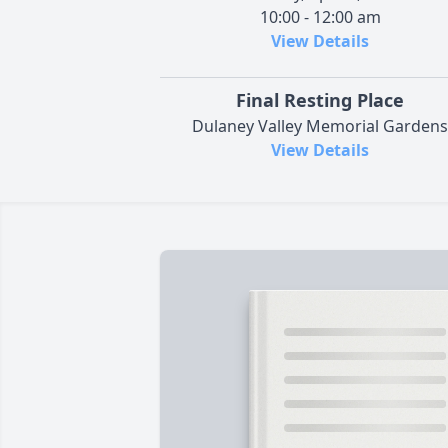
10:00 - 12:00 am
View Details
Final Resting Place
Dulaney Valley Memorial Gardens
View Details