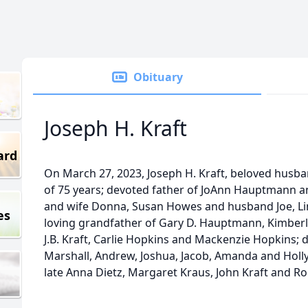
Obituary
Joseph H. Kraft
ard
On March 27, 2023, Joseph H. Kraft, beloved husban
of 75 years; devoted father of JoAnn Hauptmann a
and wife Donna, Susan Howes and husband Joe, Li
es
loving grandfather of Gary D. Hauptmann, Kimber
J.B. Kraft, Carlie Hopkins and Mackenzie Hopkins; 
Marshall, Andrew, Joshua, Jacob, Amanda and Holly
late Anna Dietz, Margaret Kraus, John Kraft and Ro