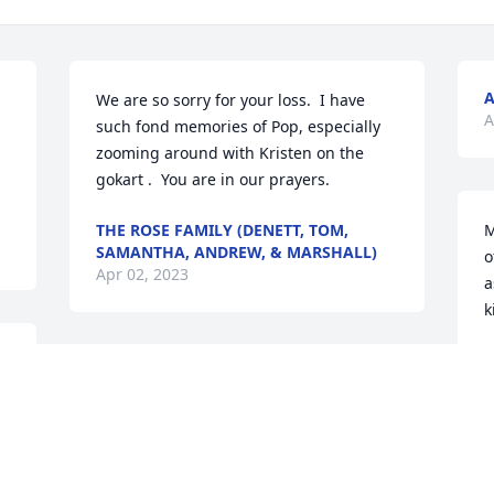
We are so sorry for your loss.  I have 
A
such fond memories of Pop, especially 
zooming around with Kristen on the 
gokart .  You are in our prayers.
THE ROSE FAMILY (DENETT, TOM,
M
SAMANTHA, ANDREW, & MARSHALL)
o
Apr 02, 2023
a
k
A
Joes memory will always bring smiles to 
our hearts! He was an amazing, caring 
sweet man.
LARRY AND JOANN, CHIP AND CARYN