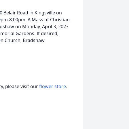
0 Belair Road in Kingsville on
0pm-8:00pm. A Mass of Christian
radshaw on Monday, April 3, 2023
morial Gardens. If desired,
en Church, Bradshaw
, please visit our
flower store
.