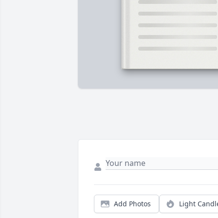
Add Photos
Light Candl