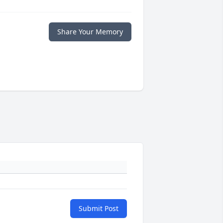
Share Your Memory
Submit Post