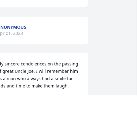
ANONYMOUS
pr 01, 2023
y sincere condolences on the passing 
f great Uncle Joe. I will remember him 
s a man who always had a smile for 
ids and time to make them laugh.
ANONYMOUS
pr 01, 2023