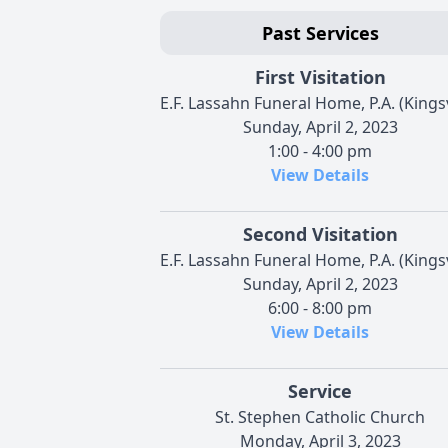
Past Services
First Visitation
E.F. Lassahn Funeral Home, P.A. (Kingsv
Sunday, April 2, 2023
1:00 - 4:00 pm
View Details
Second Visitation
E.F. Lassahn Funeral Home, P.A. (Kingsv
Sunday, April 2, 2023
6:00 - 8:00 pm
View Details
Service
St. Stephen Catholic Church
Monday, April 3, 2023