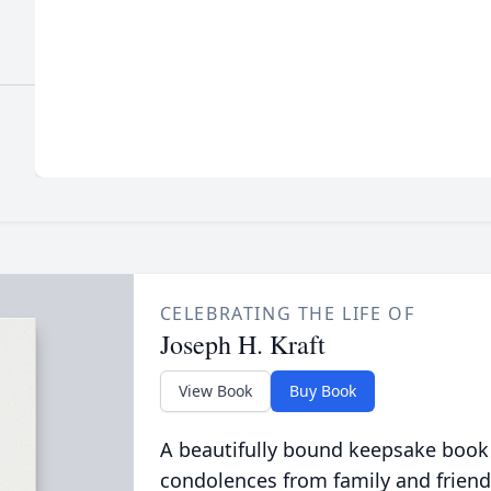
CELEBRATING THE LIFE OF
Joseph H. Kraft
View Book
Buy Book
A beautifully bound keepsake book
condolences from family and friend