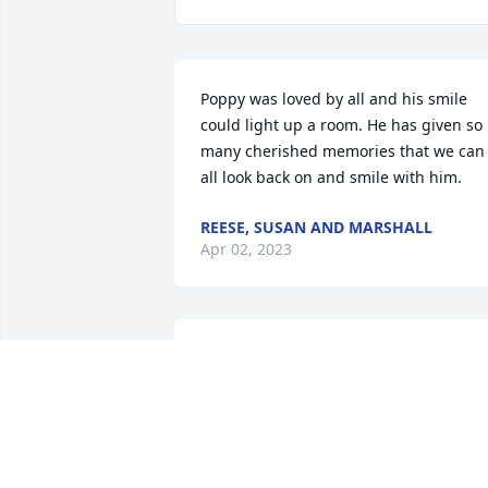
Poppy was loved by all and his smile 
could light up a room. He has given so 
many cherished memories that we can 
all look back on and smile with him.
REESE, SUSAN AND MARSHALL
Apr 02, 2023
Sending Love and Prayers from Ohio
ANONYMOUS
Apr 01, 2023