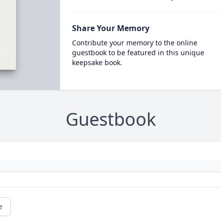
Share Your Memory
Contribute your memory to the online
guestbook to be featured in this unique
keepsake book.
Guestbook
e