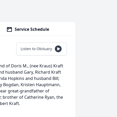
Service Schedule
Listen to Obituary
d of Doris M., (nee Kraus) Kraft
nd husband Gary, Richard Kraft
nda Hopkins and husband Bill;
ly Bogdan, Kristen Hauptmann,
dear great-grandfather of
; brother of Catherine Ryan, the
bert Kraft.