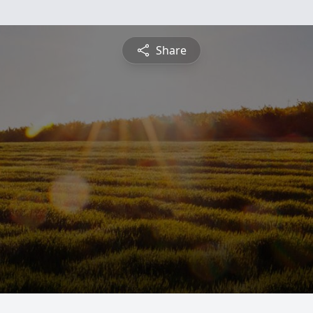
Share