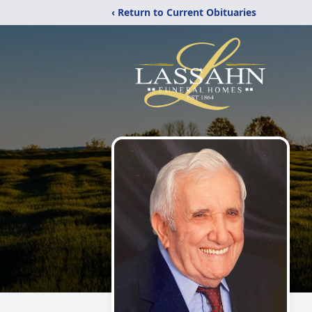
‹ Return to Current Obituaries