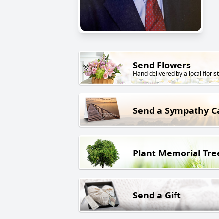
Send Flowers
Hand delivered by a local florist
Send a Sympathy C
Plant Memorial Tre
Send a Gift