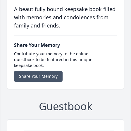
A beautifully bound keepsake book filled
with memories and condolences from
family and friends.
Share Your Memory
Contribute your memory to the online
guestbook to be featured in this unique
keepsake book.
Share Your Memory
Guestbook