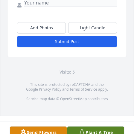
Add Photos
Light Candle
Submit Post
Visits: 5
This site is protected by reCAPTCHA and the
Google
Privacy Policy
and
Terms of Service
apply.
Service map data ©
OpenStreetMap
contributors
Send Flowers
Plant A Tree