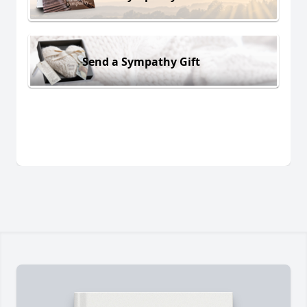
Send a Sympathy Gift