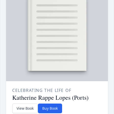
CELEBRATING THE LIFE OF
Katherine Rappe Lopes (Ports)
View Book
Buy Book