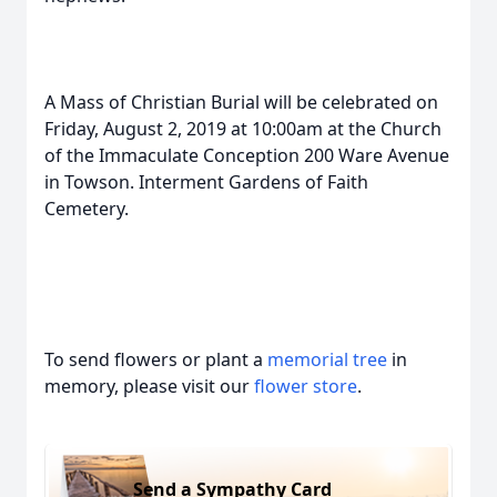
A Mass of Christian Burial will be celebrated on
Friday, August 2, 2019 at 10:00am at the Church
of the Immaculate Conception 200 Ware Avenue
in Towson. Interment Gardens of Faith
Cemetery.
To send flowers or plant a
memorial tree
in
memory, please visit our
flower store
.
Send a Sympathy Card