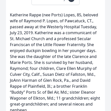
Katherine Rappe (nee Ports) Lopes, 85, beloved
wife of Raymond P. Lopes, of Pawcatuck, CT.,
passed away at the Westerly Hospital Tuesday,
July 23, 2019. Katherine was a communicant of
St. Michael Church and a professed Secular
Franciscan of the Little Flower Fraternity. She
enjoyed duckpin bowling in her younger days.
She was the daughter of the late Clarence and
Marie Ports. She is survived by her husband,
Raymond; four children, Clare Ellen Murphy of
Culver City, Calif., Susan Dietz of Fallston, Md.,
JoAnn Harman of Glen Rock, Pa., and David
Rappe of Plainfield, Ill.; a brother Franklin
“Buddy” Ports Sr. of Bel Air, Md.; sister Eleanor
Wagoner of Elkton, Md.; 11 grandchildren; eight
great-grandchildren; and several nieces and
nephews.