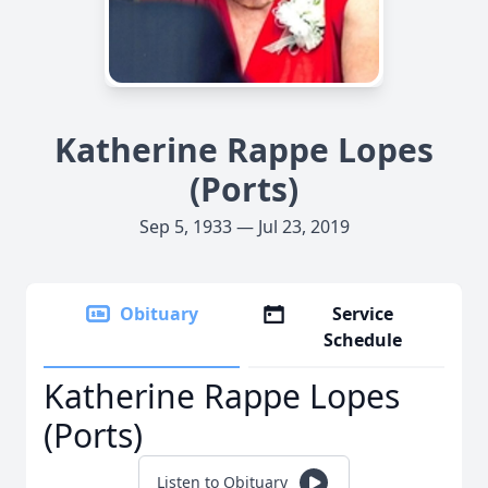
Katherine Rappe Lopes
(Ports)
Sep 5, 1933 — Jul 23, 2019
Obituary
Service
Schedule
Katherine Rappe Lopes
(Ports)
Listen to Obituary