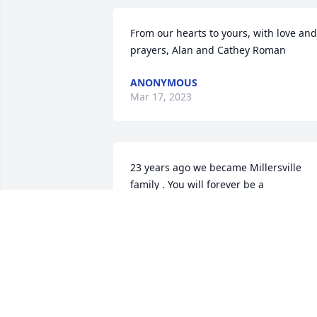
From our hearts to yours, with love and 
prayers, Alan and Cathey Roman
ANONYMOUS
Mar 17, 2023
23 years ago we became Millersville 
family . You will forever be a 
Roadrunner . We love you .
NICKY HALL
Feb 13, 2023