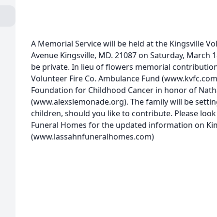
A Memorial Service will be held at the Kingsville Vo
Avenue Kingsville, MD. 21087 on Saturday, March 18
be private. In lieu of flowers memorial contributio
Volunteer Fire Co. Ambulance Fund (www.kvfc.com
Foundation for Childhood Cancer in honor of Nat
(www.alexslemonade.org). The family will be settin
children, should you like to contribute. Please loo
Funeral Homes for the updated information on Ki
(www.lassahnfuneralhomes.com)