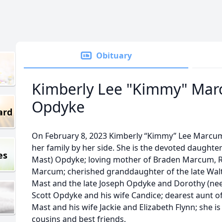
Obituary
Kimberly Lee "Kimmy" Ma
Opdyke
ard
On February 8, 2023 Kimberly “Kimmy” Lee Marcum
her family by her side. She is the devoted daught
es
Mast) Opdyke; loving mother of Braden Marcum, 
Marcum; cherished granddaughter of the late Walt
Mast and the late Joseph Opdyke and Dorothy (nee 
Scott Opdyke and his wife Candice; dearest aunt o
Mast and his wife Jackie and Elizabeth Flynn; she i
cousins and best friends.