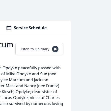
Service Schedule
rcum
Listen to Obituary
 Opdyke peacefully passed with
er of Mike Opdyke and Sue (nee
Rylee Marcum and Jackson
er Mast and Nancy (nee Frantz)
Kirsch) Opdyke; dear sister of
f Lucas Opdyke; niece of Charles
s also survived by numerous loving