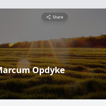
Share
 Marcum Opdyke