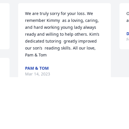
We are truly sorry for your loss. We 
O
remember Kimmy  as a loving, caring, 
a
and hard working young lady always 
D
ready and willing to help others. Kim’s  
F
dedicated tutoring  greatly improved 
our son’s  reading skills. All our love, 
Pam & Tom
PAM & TOM
Mar 14, 2023
Visits: 93