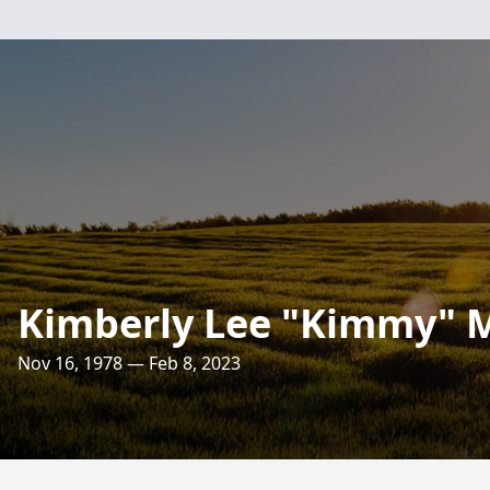
Kimberly Lee "Kimmy"
Nov 16, 1978 — Feb 8, 2023