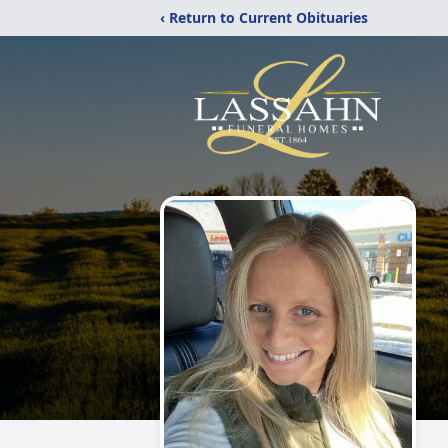
‹ Return to Current Obituaries