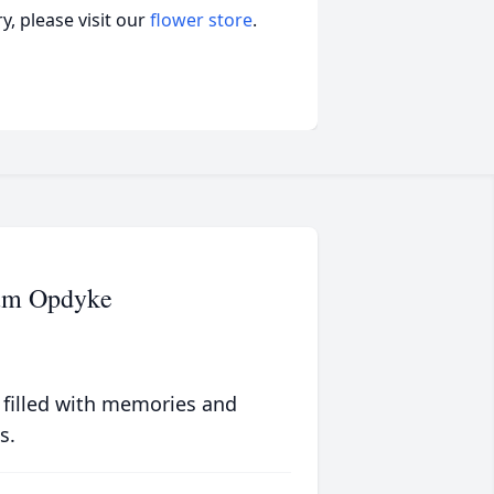
, please visit our
flower store
.
um Opdyke
 filled with memories and
s.