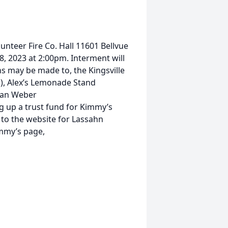
lunteer Fire Co. Hall 11601 Bellvue
, 2023 at 2:00pm. Interment will
ns may be made to, the Kingsville
), Alex’s Lemonade Stand
han Weber
g up a trust fund for Kimmy’s
k to the website for Lassahn
mmy’s page,