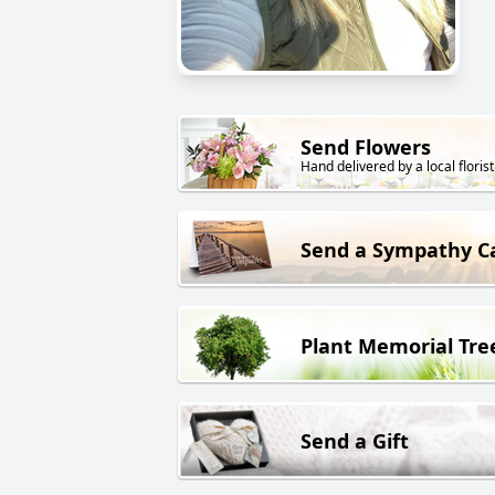
Send Flowers
Hand delivered by a local florist
Send a Sympathy C
Plant Memorial Tre
Send a Gift