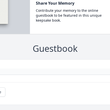
Share Your Memory
Contribute your memory to the online
guestbook to be featured in this unique
keepsake book.
Guestbook
e