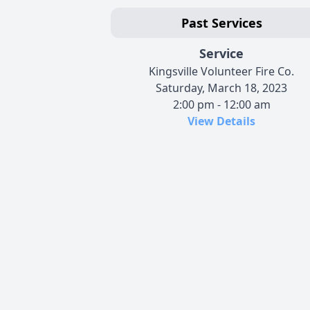
Past Services
Service
Kingsville Volunteer Fire Co.
Saturday, March 18, 2023
2:00 pm - 12:00 am
View Details