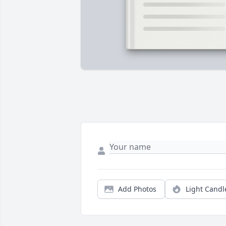
Add Photos
Light Candl