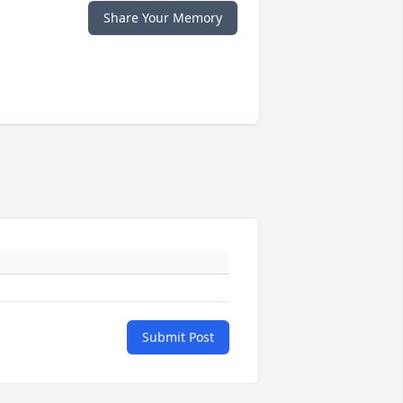
Share Your Memory
Submit Post