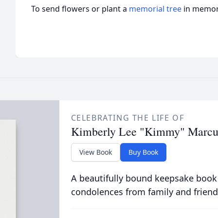
To send flowers or plant a
memorial tree
in memory
CELEBRATING THE LIFE OF
Kimberly Lee "Kimmy" Marc
View Book
Buy Book
A beautifully bound keepsake book
condolences from family and friend