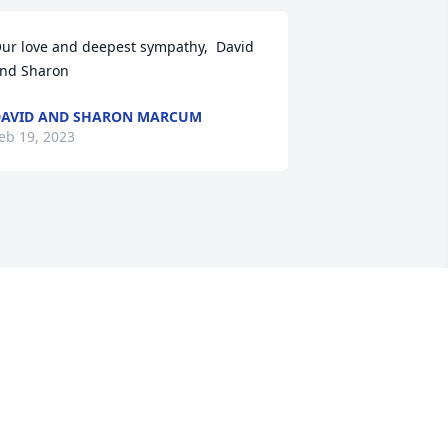
ur love and deepest sympathy,  David 
nd Sharon
AVID AND SHARON MARCUM
eb 19, 2023