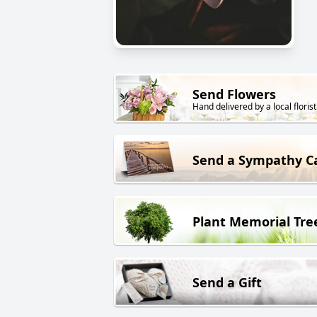
Send Flowers
Hand delivered by a local florist
Send a Sympathy C
Plant Memorial Tre
Send a Gift