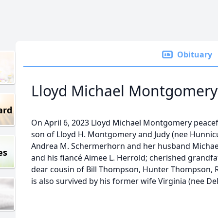
Obituary
Lloyd Michael Montgomery
ard
On April 6, 2023 Lloyd Michael Montgomery peacef
son of Lloyd H. Montgomery and Judy (nee Hunnicu
Andrea M. Schermerhorn and her husband Michae
es
and his fiancé Aimee L. Herrold; cherished grand
dear cousin of Bill Thompson, Hunter Thompson, R
is also survived by his former wife Virginia (nee Del