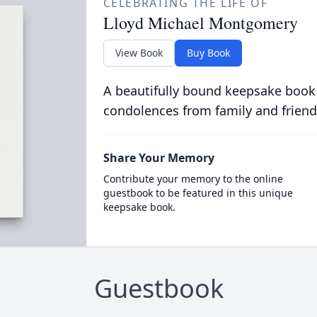
CELEBRATING THE LIFE OF
Lloyd Michael Montgomery
View Book
Buy Book
A beautifully bound keepsake book
condolences from family and friend
Share Your Memory
Contribute your memory to the online
guestbook to be featured in this unique
keepsake book.
Guestbook