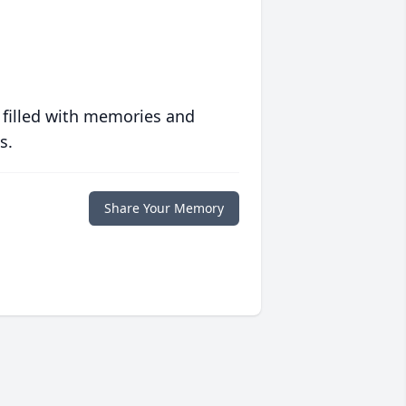
 filled with memories and
s.
Share Your Memory