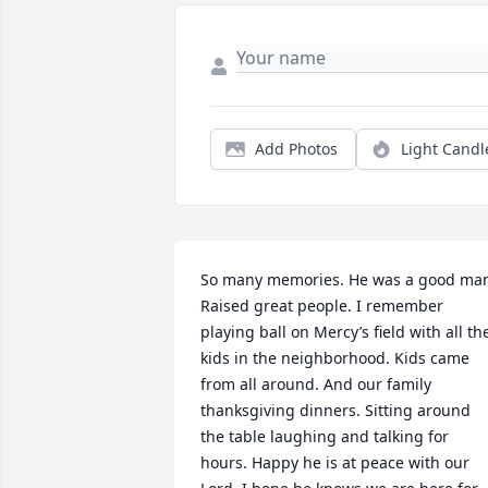
Add Photos
Light Candl
So many memories. He was a good man
Raised great people. I remember 
playing ball on Mercy’s field with all the
kids in the neighborhood. Kids came 
from all around. And our family 
thanksgiving dinners. Sitting around 
the table laughing and talking for 
hours. Happy he is at peace with our 