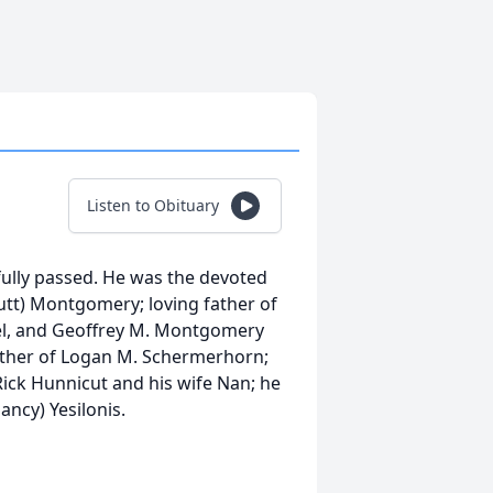
Listen to Obituary
ully passed. He was the devoted
tt) Montgomery; loving father of
l, and Geoffrey M. Montgomery
father of Logan M. Schermerhorn;
ick Hunnicut and his wife Nan; he
ancy) Yesilonis.