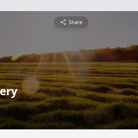
Share
ery