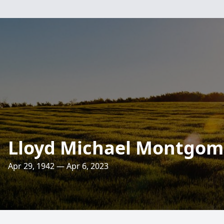
Lloyd Michael Montgom
Apr 29, 1942 — Apr 6, 2023