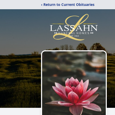
‹ Return to Current Obituaries