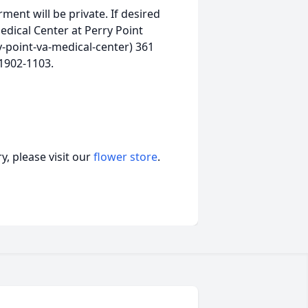
rment will be private. If desired
dical Center at Perry Point
-point-va-medical-center) 361
21902-1103.
, please visit our
flower store
.