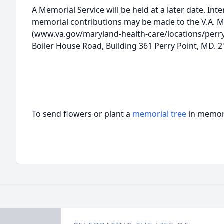
A Memorial Service will be held at a later date. Inte
memorial contributions may be made to the V.A. Me
(www.va.gov/maryland-health-care/locations/perry
Boiler House Road, Building 361 Perry Point, MD. 
To send flowers or plant a
memorial tree
in memory