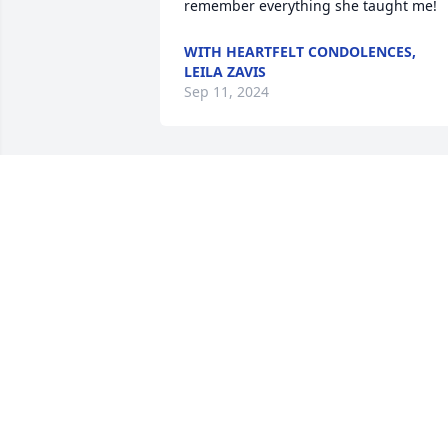
remember everything she taught me!
WITH HEARTFELT CONDOLENCES,
LEILA ZAVIS
Sep 11, 2024
We send our sincere condolences to the
Wockenfuss family.
ANONYMOUS
Sep 07, 2024