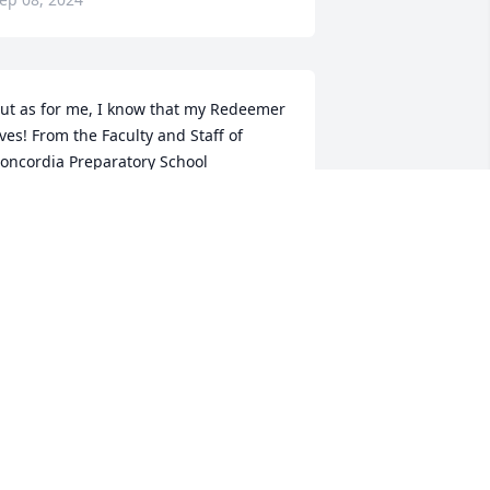
ut as for me, I know that my Redeemer 
ives! From the Faculty and Staff of 
oncordia Preparatory School
ANONYMOUS
ep 07, 2024