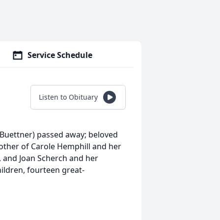
Service Schedule
Listen to Obituary
Buettner) passed away; beloved
other of Carole Hemphill and her
, and Joan Scherch and her
ldren, fourteen great-