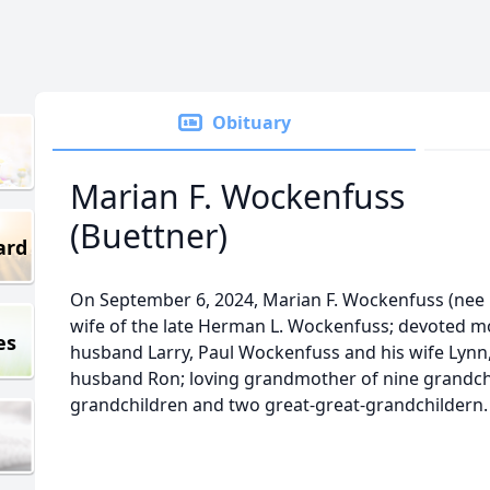
Obituary
Marian F. Wockenfuss
(Buettner)
ard
On September 6, 2024, Marian F. Wockenfuss (nee 
wife of the late Herman L. Wockenfuss; devoted m
es
husband Larry, Paul Wockenfuss and his wife Lynn
husband Ron; loving grandmother of nine grandchi
grandchildren and two great-great-grandchildern.