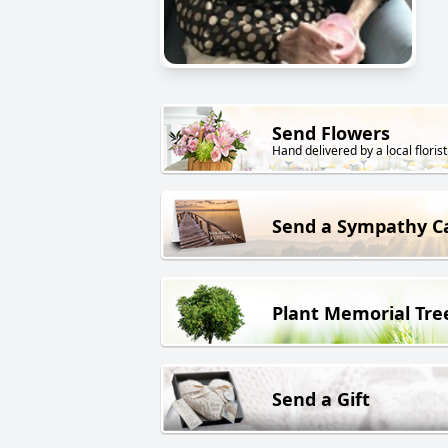
Send Flowers
Hand delivered by a local florist
Send a Sympathy C
Plant Memorial Tre
Send a Gift