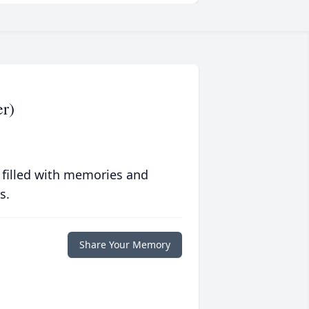
r)
 filled with memories and
s.
Share Your Memory