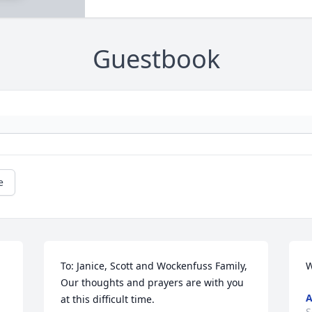
Guestbook
e
To: Janice, Scott and Wockenfuss Family,              
W
Our thoughts and prayers are with you 
at this difficult time.
S