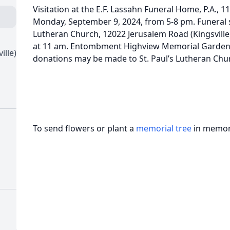
Visitation at the E.F. Lassahn Funeral Home, P.A., 1
Monday, September 9, 2024, from 5-8 pm. Funeral ser
Lutheran Church, 12022 Jerusalem Road (Kingsvill
at 11 am. Entombment Highview Memorial Gardens.
ille)
donations may be made to St. Paul’s Lutheran Churc
To send flowers or plant a
memorial tree
in memory