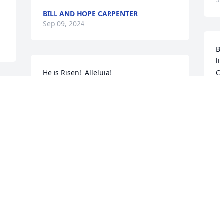
BILL AND HOPE CARPENTER
Sep 09, 2024
B
l
He is Risen!  Alleluia!
C
 
THE BALTIMORE LUTHERAN HIGH
SCHOOL ASSOCIATION BOD
S
Sep 07, 2024
Visits: 29
This site is protected by reCAPTCHA and the
Google
Privacy Policy
and
Terms of Service
apply.