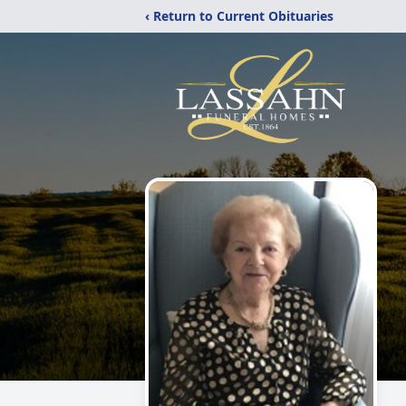
‹ Return to Current Obituaries