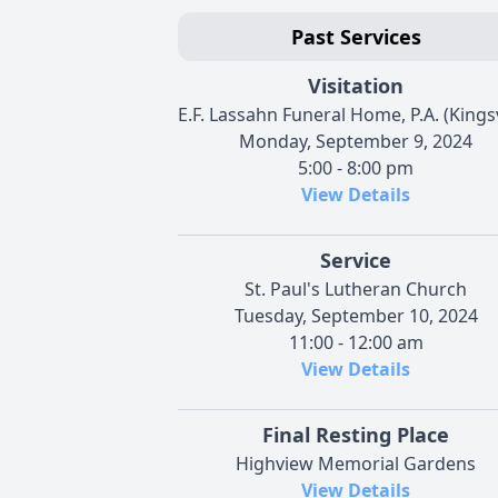
Past Services
Visitation
E.F. Lassahn Funeral Home, P.A. (Kingsv
Monday, September 9, 2024
5:00 - 8:00 pm
View Details
Service
St. Paul's Lutheran Church
Tuesday, September 10, 2024
11:00 - 12:00 am
View Details
Final Resting Place
Highview Memorial Gardens
View Details