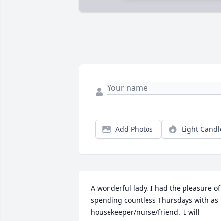
Add Photos
Light Candl
A wonderful lady, I had the pleasure of 
spending countless Thursdays with as 
housekeeper/nurse/friend.  I will 