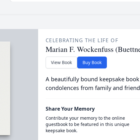
CELEBRATING THE LIFE OF
Marian F. Wockenfuss (Buettne
View Book
Buy Book
A beautifully bound keepsake book
condolences from family and friend
Share Your Memory
Contribute your memory to the online
guestbook to be featured in this unique
keepsake book.