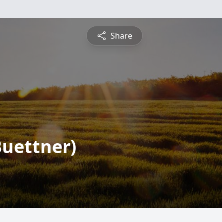
Share
Buettner)