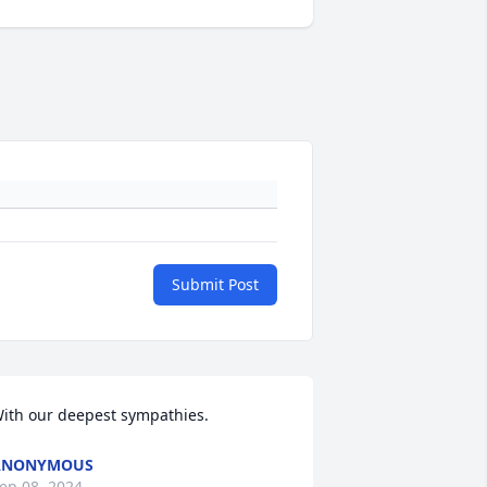
Submit Post
ith our deepest sympathies.
ANONYMOUS
ep 08, 2024