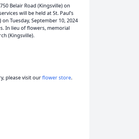
1750 Belair Road (Kingsville) on
vices will be held at St. Paul’s
e) on Tuesday, September 10, 2024
 In lieu of flowers, memorial
h (Kingsville).
, please visit our
flower store
.