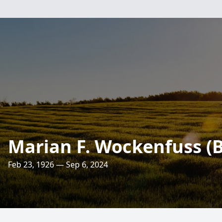
Marian F. Wockenfuss (
Feb 23, 1926 — Sep 6, 2024