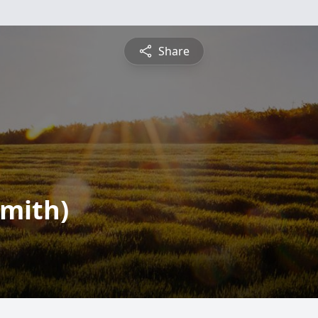
Share
mith)