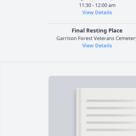
11:30 - 12:00 am
View Details
Final Resting Place
Garrison Forest Veterans Cemeter
View Details