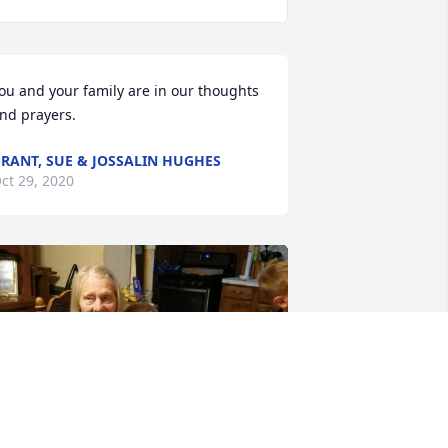
ou and your family are in our thoughts 
nd prayers.
RANT, SUE & JOSSALIN HUGHES
ct 29, 2020