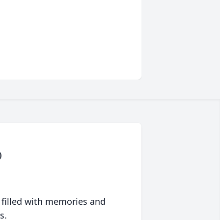
)
 filled with memories and
s.