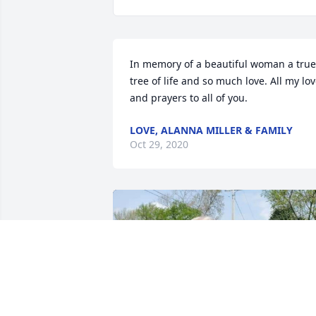
In memory of a beautiful woman a true 
tree of life and so much love. All my lov
and prayers to all of you.
LOVE, ALANNA MILLER & FAMILY
Oct 29, 2020