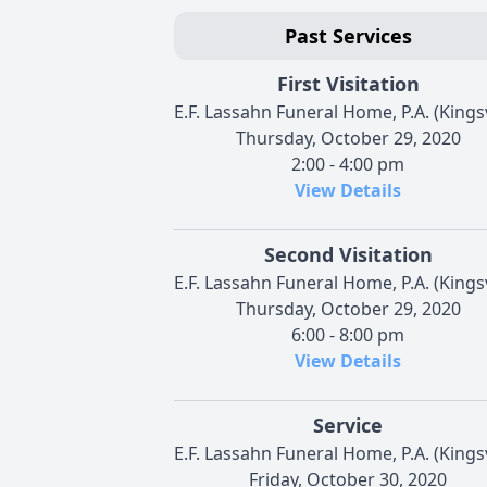
Past Services
First Visitation
E.F. Lassahn Funeral Home, P.A. (Kingsv
Thursday, October 29, 2020
2:00 - 4:00 pm
View Details
Second Visitation
E.F. Lassahn Funeral Home, P.A. (Kingsv
Thursday, October 29, 2020
6:00 - 8:00 pm
View Details
Service
E.F. Lassahn Funeral Home, P.A. (Kingsv
Friday, October 30, 2020