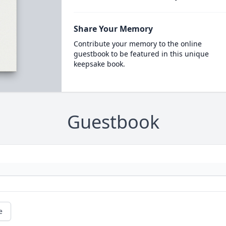
Share Your Memory
Contribute your memory to the online
guestbook to be featured in this unique
keepsake book.
Guestbook
e