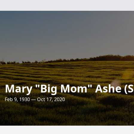
Mary "Big Mom" Ashe (S
Feb 9, 1930 — Oct 17, 2020