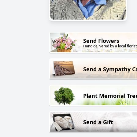
Send Flowers
Hand delivered by a local florist
Send a Sympathy C
Plant Memorial Tre
Send a Gift