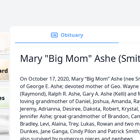
Obituary
Mary "Big Mom" Ashe (Smi
ard
On October 17, 2020, Mary “Big Mom” Ashe (nee Sm
of George E. Ashe; devoted mother of Geo. Wayne 
(Raymond), Ralph R. Ashe, Gary A. Ashe (Kelli) and
es
loving grandmother of Daniel, Joshua, Amanda, Ra
Jeremy, Adrianna, Desiree, Dakota, Robert, Krystal,
Jennifer Ashe; great-grandmother of Brandon, Cam
Bradley, Levi, Alaina, Trey, Lukas, Rowan and two m
Dunkes, Jane Ganga, Cindy Pilon and Patrick Smith;
also survived by numerous nieces and nephews.