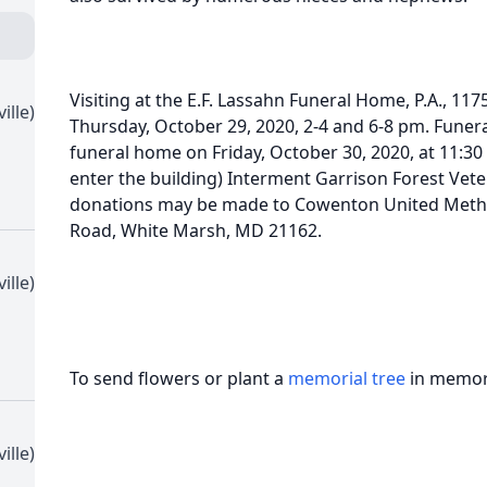
Visiting at the E.F. Lassahn Funeral Home, P.A., 117
ille)
Thursday, October 29, 2020, 2-4 and 6-8 pm. Funeral
funeral home on Friday, October 30, 2020, at 11:30
enter the building) Interment Garrison Forest Veter
donations may be made to Cowenton United Metho
Road, White Marsh, MD 21162.
ille)
To send flowers or plant a
memorial tree
in memory
ille)