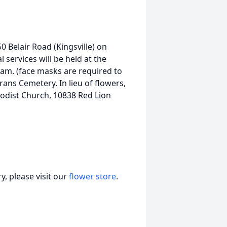
50 Belair Road (Kingsville) on
 services will be held at the
 am. (face masks are required to
ans Cemetery. In lieu of flowers,
dist Church, 10838 Red Lion
, please visit our
flower store
.