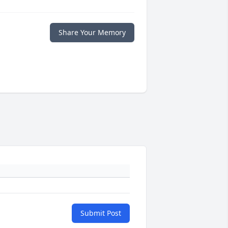
Share Your Memory
Submit Post