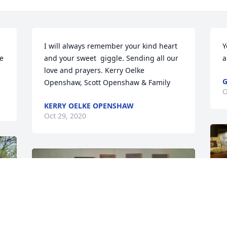
I will always remember your kind heart 
Y
e 
and your sweet  giggle. Sending all our 
a
love and prayers. Kerry Oelke 
G
Openshaw, Scott Openshaw & Family
O
KERRY OELKE OPENSHAW
Oct 29, 2020