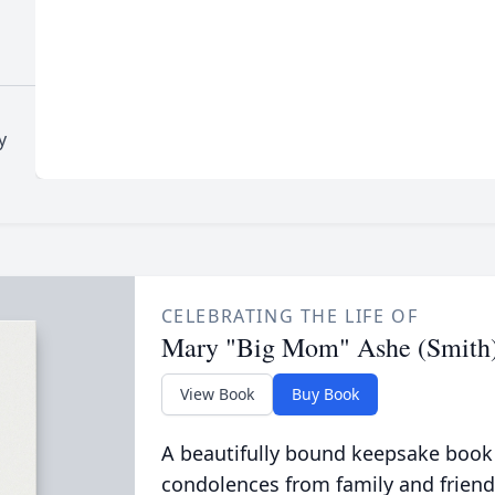
y
CELEBRATING THE LIFE OF
Mary "Big Mom" Ashe (Smith
View Book
Buy Book
A beautifully bound keepsake book
condolences from family and friend