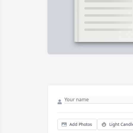
Add Photos
Light Candl