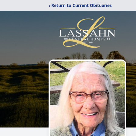
‹ Return to Current Obituaries