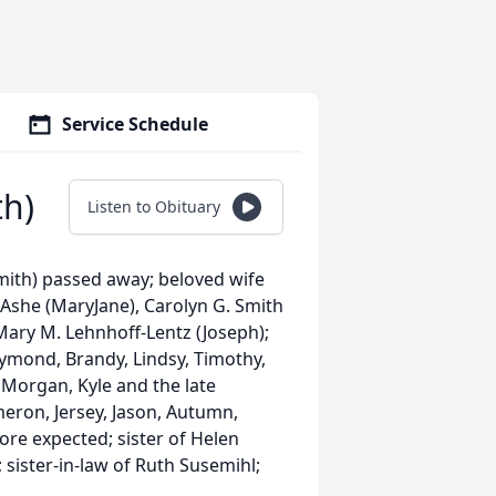
Service Schedule
th)
Listen to Obituary
ith) passed away; beloved wife
Ashe (MaryJane), Carolyn G. Smith
 Mary M. Lehnhoff-Lentz (Joseph);
ymond, Brandy, Lindsy, Timothy,
 Morgan, Kyle and the late
eron, Jersey, Jason, Autumn,
ore expected; sister of Helen
 sister-in-law of Ruth Susemihl;