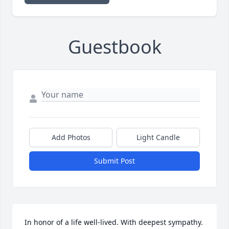
Guestbook
Add Photos
Light Candle
Submit Post
In honor of a life well-lived. With deepest sympathy.