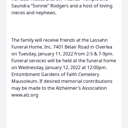
Saundra “Sonnie” Rodgers and a host of loving
nieces and nephews.
The family will receive friends at the Lassahn
Funeral Home, Inc. 7401 Belair Road in Overlea
on Tuesday, January 11, 2022 from 2-5 & 7-9pm.
Funeral services will be held at the funeral home
on Wednesday, January 12, 2022 at 12:00pm.
Entombment Gardens of Faith Cemetery
Mausoleum. If desired memorial contributions
may be made to the Alzheimer’s Association
www.alz.org