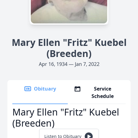
Mary Ellen "Fritz" Kuebel
(Breeden)
Apr 16, 1934 — Jan 7, 2022
Obituary
Service
Schedule
Mary Ellen "Fritz" Kuebel
(Breeden)
Listen to Obituary