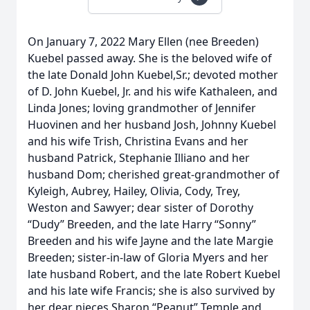
On January 7, 2022 Mary Ellen (nee Breeden)
Kuebel passed away. She is the beloved wife of
the late Donald John Kuebel,Sr.; devoted mother
of D. John Kuebel, Jr. and his wife Kathaleen, and
Linda Jones; loving grandmother of Jennifer
Huovinen and her husband Josh, Johnny Kuebel
and his wife Trish, Christina Evans and her
husband Patrick, Stephanie Illiano and her
husband Dom; cherished great-grandmother of
Kyleigh, Aubrey, Hailey, Olivia, Cody, Trey,
Weston and Sawyer; dear sister of Dorothy
“Dudy” Breeden, and the late Harry “Sonny”
Breeden and his wife Jayne and the late Margie
Breeden; sister-in-law of Gloria Myers and her
late husband Robert, and the late Robert Kuebel
and his late wife Francis; she is also survived by
her dear nieces Sharon “Peanut” Temple and