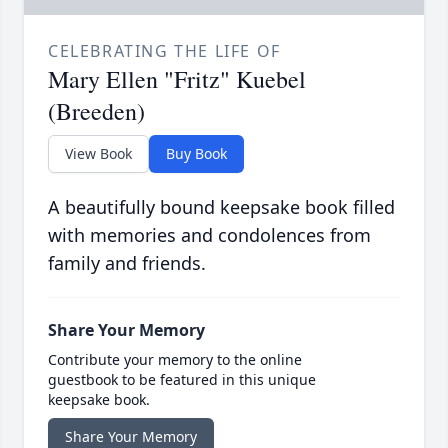
CELEBRATING THE LIFE OF
Mary Ellen "Fritz" Kuebel
(Breeden)
View Book
Buy Book
A beautifully bound keepsake book filled
with memories and condolences from
family and friends.
Share Your Memory
Contribute your memory to the online
guestbook to be featured in this unique
keepsake book.
Share Your Memory