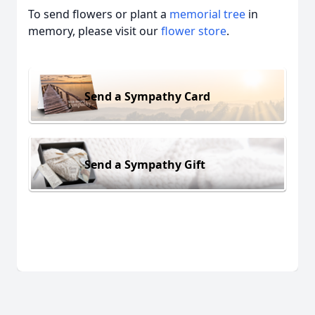
To send flowers or plant a
memorial tree
in
memory, please visit our
flower store
.
Send a Sympathy Card
Send a Sympathy Gift