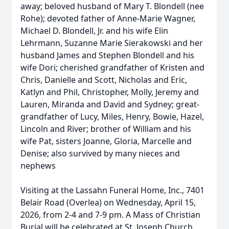
away; beloved husband of Mary T. Blondell (nee
Rohe); devoted father of Anne-Marie Wagner,
Michael D. Blondell, Jr. and his wife Elin
Lehrmann, Suzanne Marie Sierakowski and her
husband James and Stephen Blondell and his
wife Dori; cherished grandfather of Kristen and
Chris, Danielle and Scott, Nicholas and Eric,
Katlyn and Phil, Christopher, Molly, Jeremy and
Lauren, Miranda and David and Sydney; great-
grandfather of Lucy, Miles, Henry, Bowie, Hazel,
Lincoln and River; brother of William and his
wife Pat, sisters Joanne, Gloria, Marcelle and
Denise; also survived by many nieces and
nephews
Visiting at the Lassahn Funeral Home, Inc., 7401
Belair Road (Overlea) on Wednesday, April 15,
2026, from 2-4 and 7-9 pm. A Mass of Christian
Burial will be celebrated at St. Joseph Church