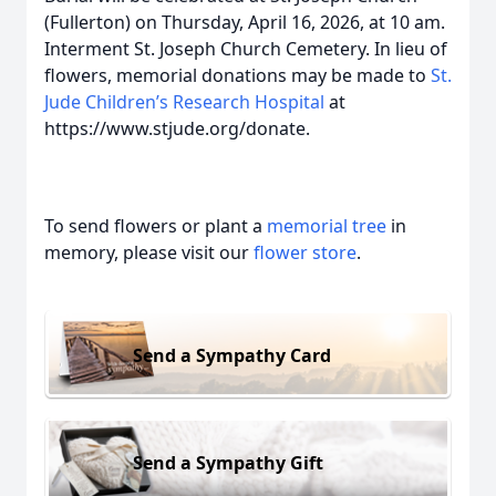
(Fullerton) on Thursday, April 16, 2026, at 10 am.
Interment St. Joseph Church Cemetery. In lieu of
flowers, memorial donations may be made to
St.
Jude Children’s Research Hospital
at
https://www.stjude.org/donate.
To send flowers or plant a
memorial tree
in
memory, please visit our
flower store
.
Send a Sympathy Card
Send a Sympathy Gift