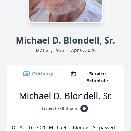
Michael D. Blondell, Sr.
Mar 21, 1935 — Apr 6, 2026
Obituary
Service
Schedule
Michael D. Blondell, Sr.
Listen to Obituary
On April 6, 2026, Michael D. Blondell, Sr. passed