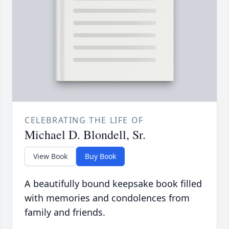
CELEBRATING THE LIFE OF
Michael D. Blondell, Sr.
View Book
Buy Book
A beautifully bound keepsake book filled
with memories and condolences from
family and friends.