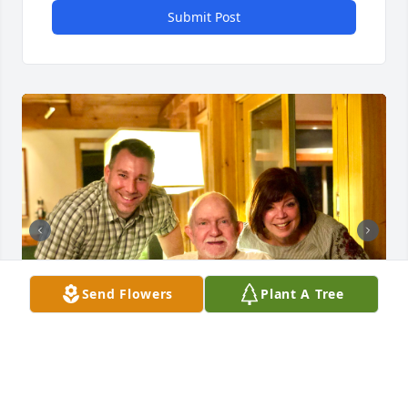
Submit Post
Send Flowers
Plant A Tree
Love you forever Poppop. We will miss you, but 