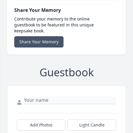
Share Your Memory
Contribute your memory to the online
guestbook to be featured in this unique
keepsake book.
Share Your Memory
Guestbook
Add Photos
Light Candle