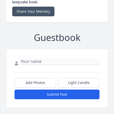
keepsake book.
Share Your Memory
Guestbook
Add Photos
Light Candle
Submit Post