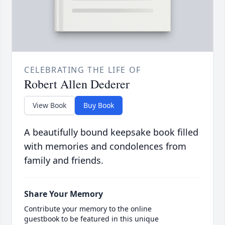
CELEBRATING THE LIFE OF
Robert Allen Dederer
View Book
Buy Book
A beautifully bound keepsake book filled
with memories and condolences from
family and friends.
Share Your Memory
Contribute your memory to the online
guestbook to be featured in this unique