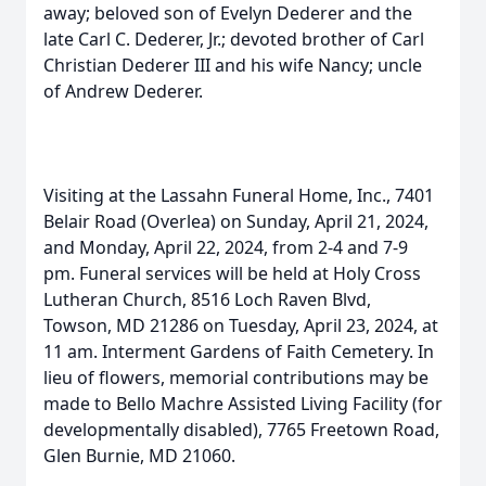
away; beloved son of Evelyn Dederer and the
late Carl C. Dederer, Jr.; devoted brother of Carl
Christian Dederer III and his wife Nancy; uncle
of Andrew Dederer.
Visiting at the Lassahn Funeral Home, Inc., 7401
Belair Road (Overlea) on Sunday, April 21, 2024,
and Monday, April 22, 2024, from 2-4 and 7-9
pm. Funeral services will be held at Holy Cross
Lutheran Church, 8516 Loch Raven Blvd,
Towson, MD 21286 on Tuesday, April 23, 2024, at
11 am. Interment Gardens of Faith Cemetery. In
lieu of flowers, memorial contributions may be
made to Bello Machre Assisted Living Facility (for
developmentally disabled), 7765 Freetown Road,
Glen Burnie, MD 21060.