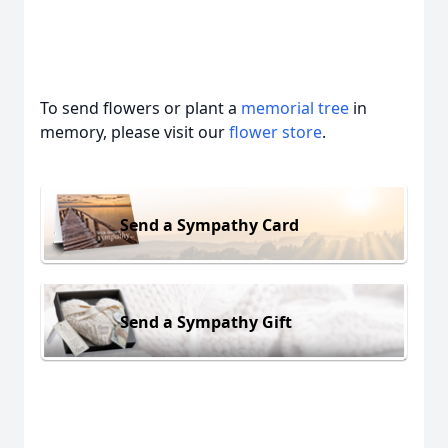
To send flowers or plant a
memorial tree
in
memory, please visit our
flower store
.
Send a Sympathy Card
Send a Sympathy Gift