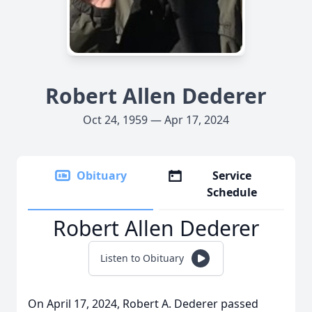
Robert Allen Dederer
Oct 24, 1959 — Apr 17, 2024
Obituary
Service
Schedule
Robert Allen Dederer
Listen to Obituary
On April 17, 2024, Robert A. Dederer passed