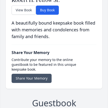
View Book
Buy Book
A beautifully bound keepsake book filled
with memories and condolences from
family and friends.
Share Your Memory
Contribute your memory to the online
guestbook to be featured in this unique
keepsake book.
Share Your Memory
Guestbook