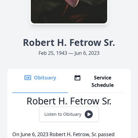
Robert H. Fetrow Sr.
Feb 25, 1943 — Jun 6, 2023
Obituary
Service
Schedule
Robert H. Fetrow Sr.
Listen to Obituary
On June 6, 2023 Robert H. Fetrow, Sr. passed