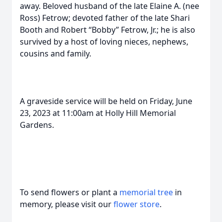
away. Beloved husband of the late Elaine A. (nee
Ross) Fetrow; devoted father of the late Shari
Booth and Robert “Bobby” Fetrow, Jr.; he is also
survived by a host of loving nieces, nephews,
cousins and family.
A graveside service will be held on Friday, June
23, 2023 at 11:00am at Holly Hill Memorial
Gardens.
To send flowers or plant a
memorial tree
in
memory, please visit our
flower store
.