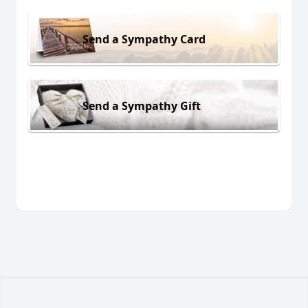
Send a Sympathy Card
Send a Sympathy Gift