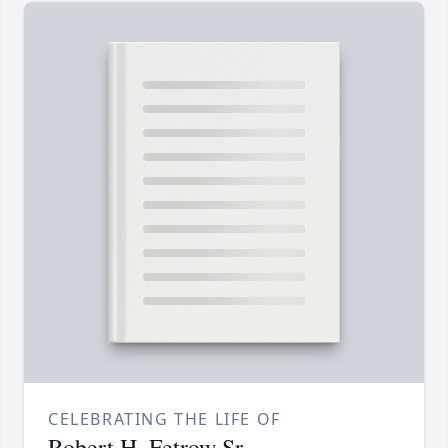
CELEBRATING THE LIFE OF
Robert H. Fetrow Sr.