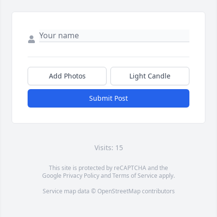
Add Photos
Light Candle
Submit Post
Visits: 15
This site is protected by reCAPTCHA and the
Google
Privacy Policy
and
Terms of Service
apply.
Service map data ©
OpenStreetMap
contributors