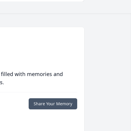
 filled with memories and
s.
Share Your Memory