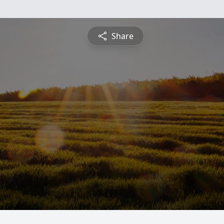
Share