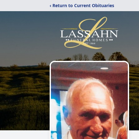
‹ Return to Current Obituaries