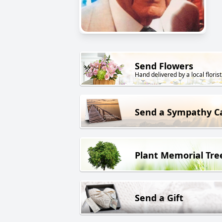
Send Flowers
Hand delivered by a local florist
Send a Sympathy C
Plant Memorial Tre
Send a Gift