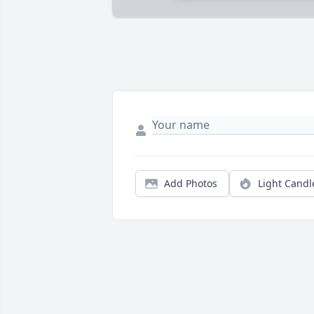
Add Photos
Light Candl