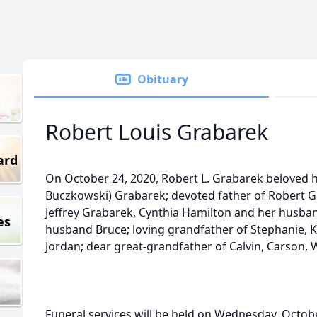
Obituary
Robert Louis Grabarek
ard
On October 24, 2020, Robert L. Grabarek beloved h
Buczkowski) Grabarek; devoted father of Robert G
Jeffrey Grabarek, Cynthia Hamilton and her husban
es
husband Bruce; loving grandfather of Stephanie, Kel
Jordan; dear great-grandfather of Calvin, Carson, 
Funeral services will be held on Wednesday, Octobe