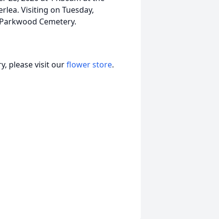
rlea. Visiting on Tuesday,
t Parkwood Cemetery.
, please visit our
flower store
.