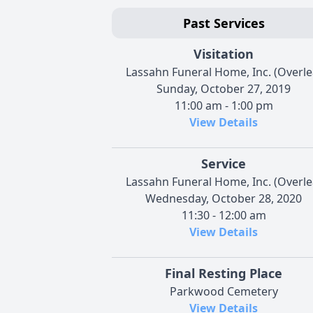
Past Services
Visitation
Lassahn Funeral Home, Inc. (Overle
Sunday, October 27, 2019
11:00 am - 1:00 pm
View Details
Service
Lassahn Funeral Home, Inc. (Overle
Wednesday, October 28, 2020
11:30 - 12:00 am
View Details
Final Resting Place
Parkwood Cemetery
View Details