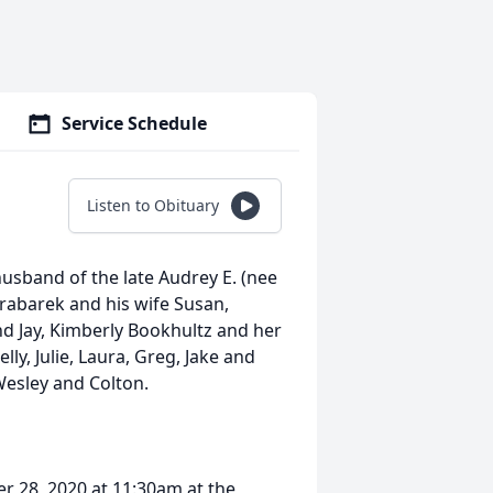
Service Schedule
Listen to Obituary
usband of the late Audrey E. (nee
rabarek and his wife Susan,
d Jay, Kimberly Bookhultz and her
ly, Julie, Laura, Greg, Jake and
Wesley and Colton.
r 28, 2020 at 11:30am at the