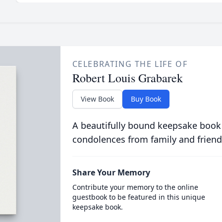
CELEBRATING THE LIFE OF
Robert Louis Grabarek
View Book
Buy Book
A beautifully bound keepsake book
condolences from family and friend
Share Your Memory
Contribute your memory to the online
guestbook to be featured in this unique
keepsake book.