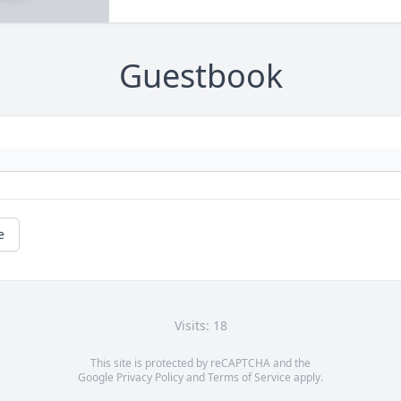
Guestbook
e
Visits: 18
This site is protected by reCAPTCHA and the
Google
Privacy Policy
and
Terms of Service
apply.