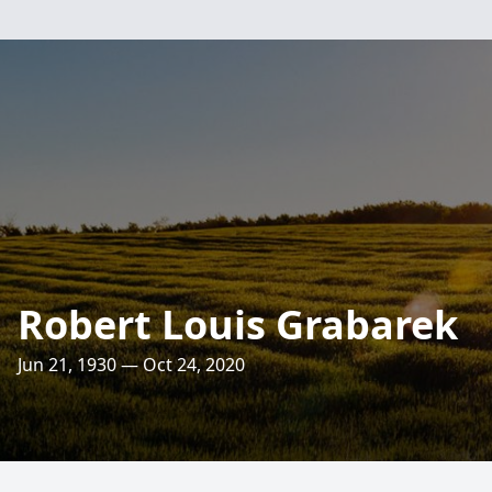
Robert Louis Grabarek
Jun 21, 1930 — Oct 24, 2020