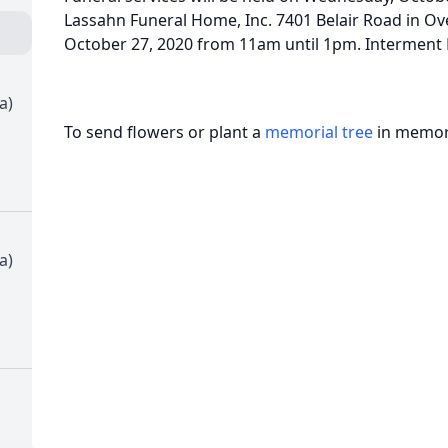
Lassahn Funeral Home, Inc. 7401 Belair Road in Ove
October 27, 2020 from 11am until 1pm. Intermen
a)
To send flowers or plant a
memorial tree
in memory
a)