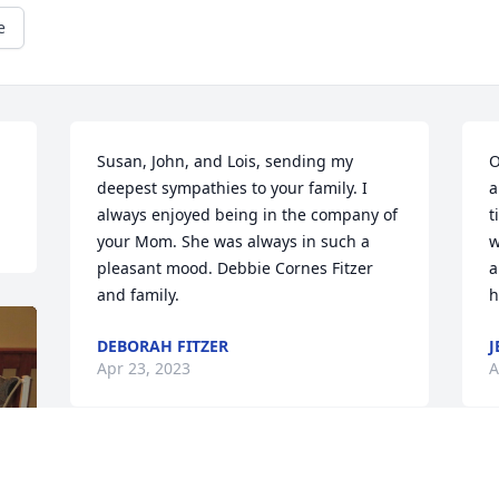
e
Susan, John, and Lois, sending my 
O
deepest sympathies to your family. I 
a
always enjoyed being in the company of 
t
your Mom. She was always in such a 
w
pleasant mood. Debbie Cornes Fitzer 
a
and family.
h
DEBORAH FITZER
J
Apr 23, 2023
A