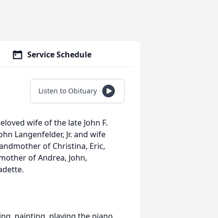
Service Schedule
Listen to Obituary
eloved wife of the late John F.
hn Langenfelder, Jr. and wife
andmother of Christina, Eric,
dmother of Andrea, John,
adette.
ng, painting, playing the piano,