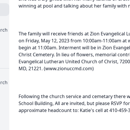
winning at pool and talking about her family with 
urch
The family will receive friends at Zion Evangelical
on Friday, May 12, 2023 from 10:00am-11:00am at w
begin at 11:00am. Interment will be in Zion Evange
Christ Cemetery. In lieu of flowers, memorial con
Evangelical Lutheran United Church of Christ, 7200
MD, 21221. (www.zionuccmd.com)
urch
Following the church service and cemetary there w
School Building, All are invited, but please RSVP f
approximate headcount to: Katie's cell at 410-459-