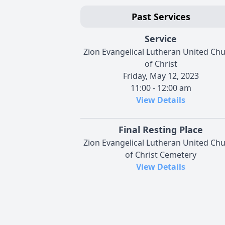
Past Services
Service
Zion Evangelical Lutheran United Ch
of Christ
Friday, May 12, 2023
11:00 - 12:00 am
View Details
Final Resting Place
Zion Evangelical Lutheran United Ch
of Christ Cemetery
View Details