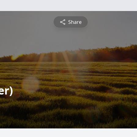
Share
er)