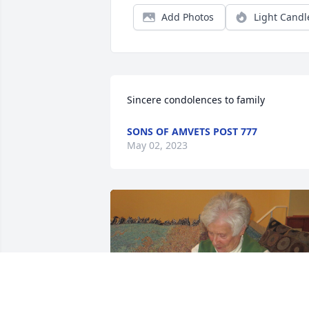
Add Photos
Light Candl
Sincere condolences to family
SONS OF AMVETS POST 777
May 02, 2023