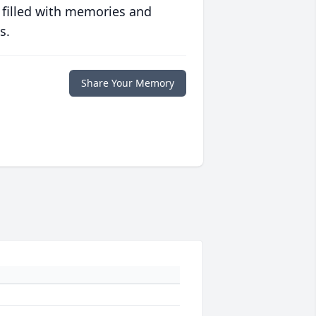
 filled with memories and
s.
Share Your Memory