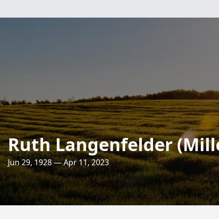
Ruth Langenfelder (Mill
Jun 29, 1928 — Apr 11, 2023