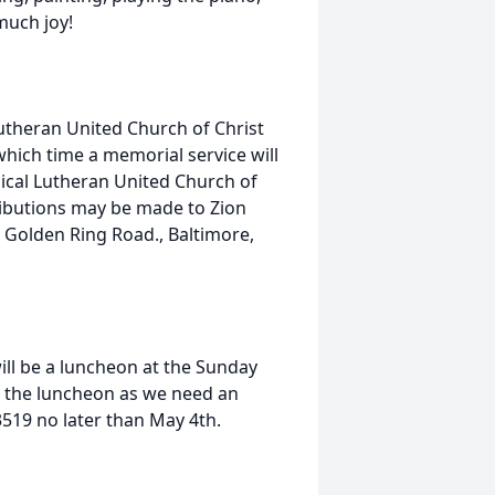
much joy!
 Lutheran United Church of Christ
hich time a memorial service will
lical Lutheran United Church of
tributions may be made to Zion
 Golden Ring Road., Baltimore,
ill be a luncheon at the Sunday
or the luncheon as we need an
3519 no later than May 4th.