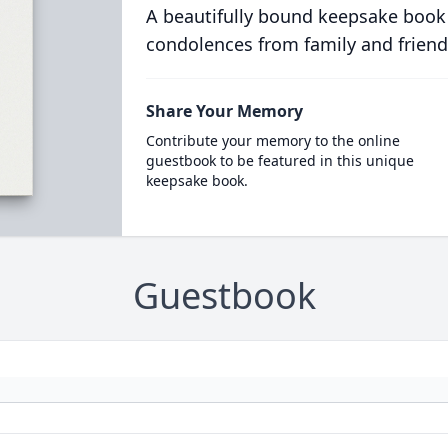
A beautifully bound keepsake book
condolences from family and friend
Share Your Memory
Contribute your memory to the online
guestbook to be featured in this unique
keepsake book.
Guestbook