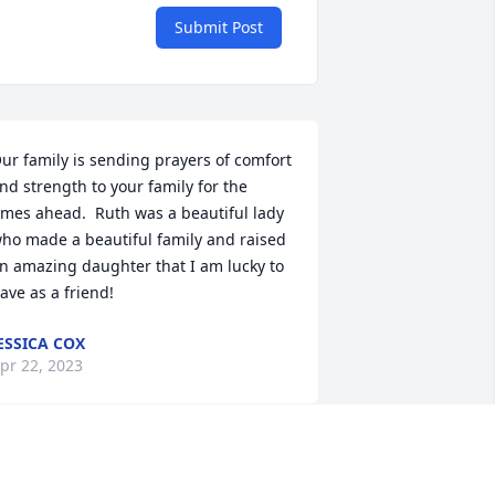
Submit Post
ur family is sending prayers of comfort 
nd strength to your family for the 
imes ahead.  Ruth was a beautiful lady 
ho made a beautiful family and raised 
n amazing daughter that I am lucky to 
ave as a friend!
ESSICA COX
pr 22, 2023