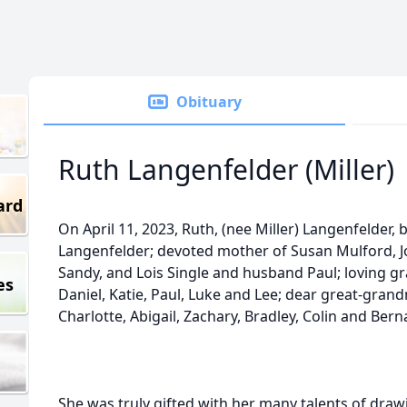
Obituary
Ruth Langenfelder (Miller)
ard
On April 11, 2023, Ruth, (nee Miller) Langenfelder, b
Langenfelder; devoted mother of Susan Mulford, Jo
Sandy, and Lois Single and husband Paul; loving gr
es
Daniel, Katie, Paul, Luke and Lee; dear great-gran
Charlotte, Abigail, Zachary, Bradley, Colin and Bern
She was truly gifted with her many talents of drawi