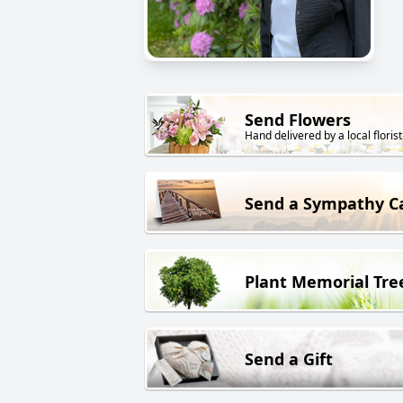
Send Flowers
Hand delivered by a local florist
Send a Sympathy C
Plant Memorial Tre
Send a Gift