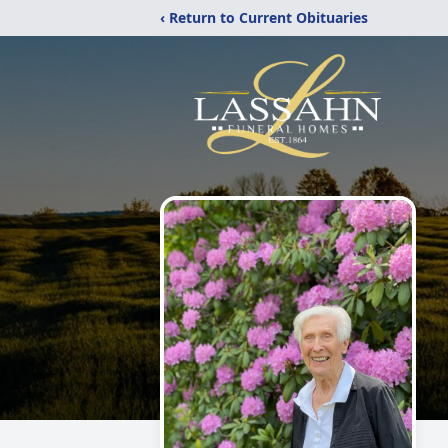
‹ Return to Current Obituaries