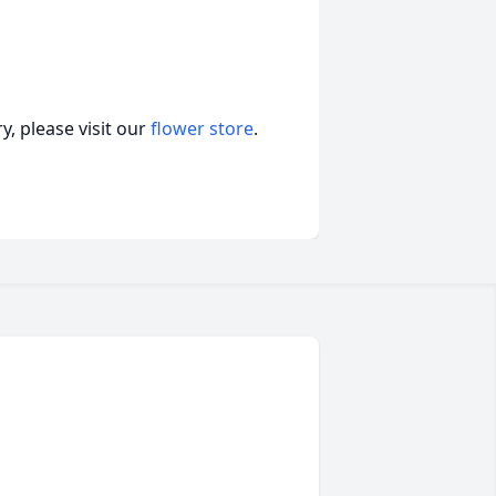
, please visit our
flower store
.