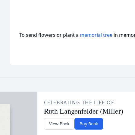
To send flowers or plant a
memorial tree
in memory
CELEBRATING THE LIFE OF
Ruth Langenfelder (Miller)
View Book
Buy Book