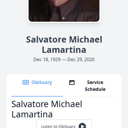
Salvatore Michael
Lamartina
Dec 18, 1929 — Dec 29, 2020
Obituary
Service
Schedule
Salvatore Michael
Lamartina
Listen to Obituary