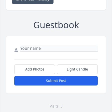
Guestbook
Add Photos
Light Candle
Submit Post
Visits: 5