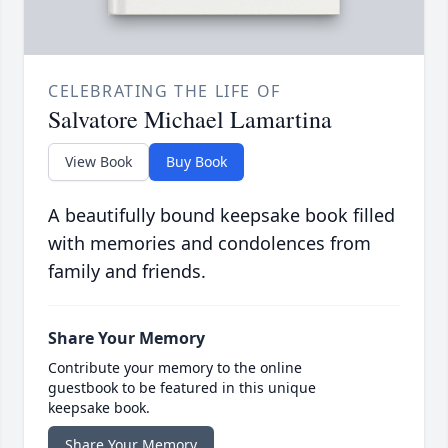
CELEBRATING THE LIFE OF
Salvatore Michael Lamartina
View Book
Buy Book
A beautifully bound keepsake book filled
with memories and condolences from
family and friends.
Share Your Memory
Contribute your memory to the online
guestbook to be featured in this unique
keepsake book.
Share Your Memory