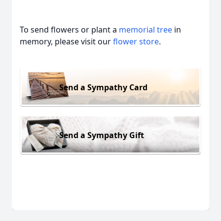
To send flowers or plant a
memorial tree
in
memory, please visit our
flower store
.
Send a Sympathy Card
Send a Sympathy Gift