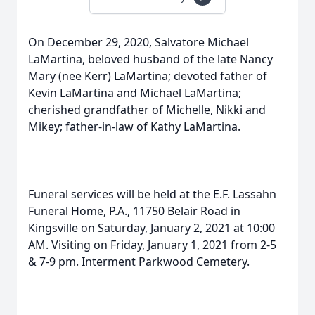
On December 29, 2020, Salvatore Michael
LaMartina, beloved husband of the late Nancy
Mary (nee Kerr) LaMartina; devoted father of
Kevin LaMartina and Michael LaMartina;
cherished grandfather of Michelle, Nikki and
Mikey; father-in-law of Kathy LaMartina.
Funeral services will be held at the E.F. Lassahn
Funeral Home, P.A., 11750 Belair Road in
Kingsville on Saturday, January 2, 2021 at 10:00
AM. Visiting on Friday, January 1, 2021 from 2-5
& 7-9 pm. Interment Parkwood Cemetery.