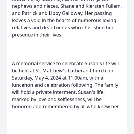
nephews and nieces, Shane and Kiersten Fullem,
and Patrick and Libby Galloway. Her passing
leaves a void in the hearts of numerous loving
relatives and dear friends who cherished her
presence in their lives.
A memorial service to celebrate Susan's life will
be held at St. Matthew's Lutheran Church on
Saturday, May 4, 2024 at 11:00am, with a
luncehon and celebration following. The family
will hold a private interment. Susan's life,
marked by love and selflessness, will be
honored and remembered by all who knew her.