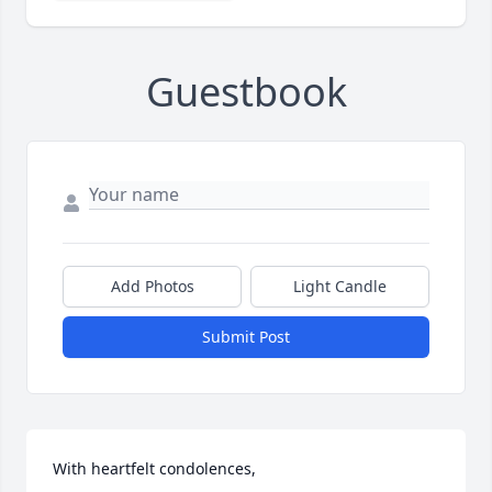
Guestbook
Add Photos
Light Candle
Submit Post
With heartfelt condolences,