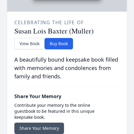
CELEBRATING THE LIFE OF
Susan Lois Baxter (Muller)
View Book
Buy Book
A beautifully bound keepsake book filled
with memories and condolences from
family and friends.
Share Your Memory
Contribute your memory to the online
guestbook to be featured in this unique
keepsake book.
Share Your Memory