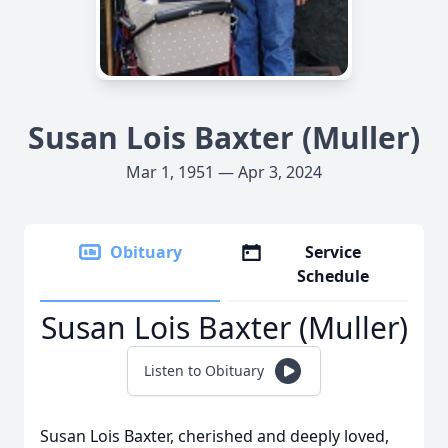
Susan Lois Baxter (Muller)
Mar 1, 1951 — Apr 3, 2024
Obituary
Service
Schedule
Susan Lois Baxter (Muller)
Listen to Obituary
Susan Lois Baxter, cherished and deeply loved,