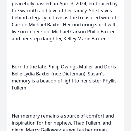
peacefully passed on April 3, 2024, embraced by
the warmth and love of her family. She leaves
behind a legacy of love as the treasured wife of
Carson Michael Baxter. Her nurturing spirit will
live on in her son, Michael Carson Philip Baxter
and her step-daughter, Kelley Marie Baxter.
Born to the late Philip Owings Muller and Doris
Belle Lydia Baxter (nee Dieteman), Susan's
memory is a beacon of light to her sister Phyllis
Fullem.
Her memory remains a source of comfort and
inspiration for her nephew, Thad Fullem, and
niece, Marcy Galloway, as well as her great-