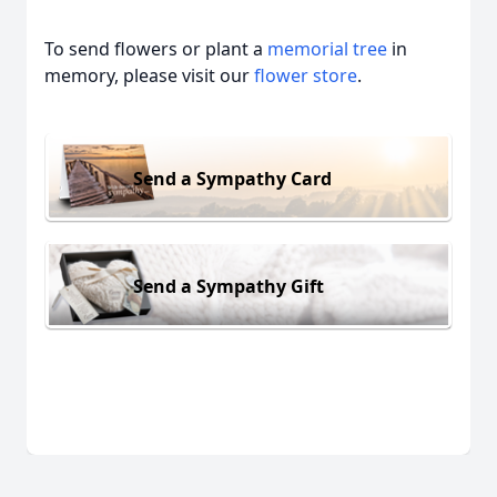
To send flowers or plant a
memorial tree
in
memory, please visit our
flower store
.
Send a Sympathy Card
Send a Sympathy Gift