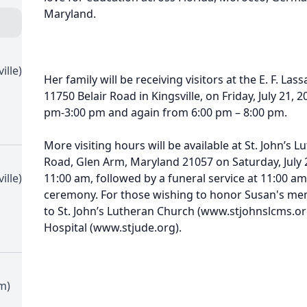
Maryland.
ille)
Her family will be receiving visitors at the E. F. La
11750 Belair Road in Kingsville, on Friday, July 21,
pm-3:00 pm and again from 6:00 pm – 8:00 pm.
More visiting hours will be available at St. John’s
Road, Glen Arm, Maryland 21057 on Saturday, July 2
ille)
11:00 am, followed by a funeral service at 11:00 am.
ceremony. For those wishing to honor Susan's me
to St. John’s Lutheran Church (www.stjohnslcms.org
Hospital (www.stjude.org).
m)