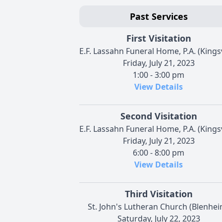
Past Services
First Visitation
E.F. Lassahn Funeral Home, P.A. (Kingsv
Friday, July 21, 2023
1:00 - 3:00 pm
View Details
Second Visitation
E.F. Lassahn Funeral Home, P.A. (Kingsv
Friday, July 21, 2023
6:00 - 8:00 pm
View Details
Third Visitation
St. John's Lutheran Church (Blenhei
Saturday, July 22, 2023