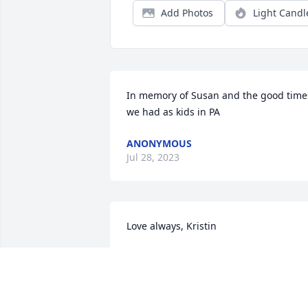
Add Photos
Light Candl
In memory of Susan and the good times
we had as kids in PA
ANONYMOUS
Jul 28, 2023
Love always, Kristin
ANONYMOUS
Jul 20, 2023