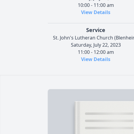
10:00 - 11:00 am
View Details
Service
St. John's Lutheran Church (Blenhei
Saturday, July 22, 2023
11:00 - 12:00 am
View Details