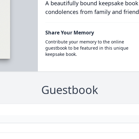
A beautifully bound keepsake book
condolences from family and friend
Share Your Memory
Contribute your memory to the online
guestbook to be featured in this unique
keepsake book.
Guestbook