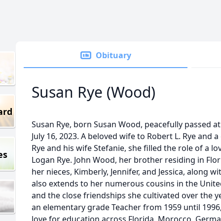
Obituary
Susan Rye (Wood)
ard
Susan Rye, born Susan Wood, peacefully passed at
July 16, 2023. A beloved wife to Robert L. Rye and 
Rye and his wife Stefanie, she filled the role of a 
es
Logan Rye. John Wood, her brother residing in Flo
her nieces, Kimberly, Jennifer, and Jessica, along wi
also extends to her numerous cousins in the United
and the close friendships she cultivated over the yea
an elementary grade Teacher from 1959 until 199
love for education across Florida, Morocco, Germa