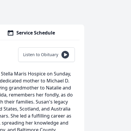
Service Schedule
Listen to Obituary
 Stella Maris Hospice on Sunday,
a dedicated mother to Michael D.
loving grandmother to Natalie and
rida, remembers her fondly, as do
th their families. Susan's legacy
 States, Scotland, and Australia
rs. She led a fulfilling career as
6, spreading her knowledge and
ny, and Baltimore County,