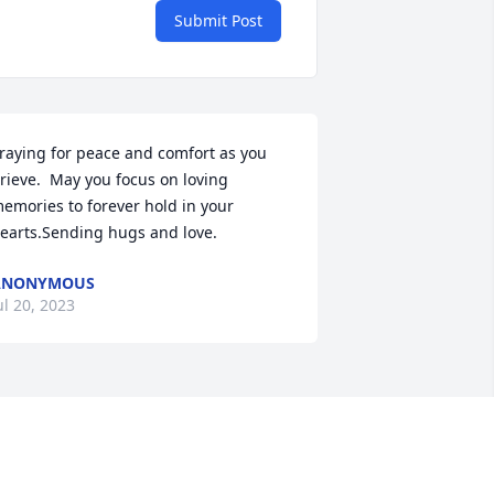
Submit Post
raying for peace and comfort as you 
rieve.  May you focus on loving 
emories to forever hold in your 
earts.Sending hugs and love.
ANONYMOUS
ul 20, 2023