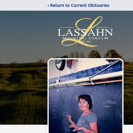
‹ Return to Current Obituaries