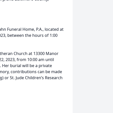
ssahn Funeral Home, P.A., located at
 2023, between the hours of 1:00
 Lutheran Church at 13300 Manor
2, 2023, from 10:00 am until
 Her burial will be a private
mory, contributions can be made
) or St. Jude Children’s Research