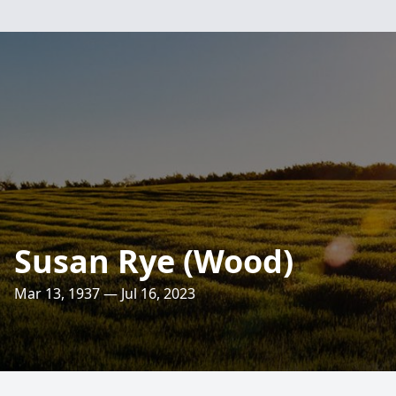
Susan Rye (Wood)
Mar 13, 1937 — Jul 16, 2023