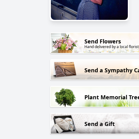
Send Flowers
Hand delivered by a local florist
Send a Sympathy C
Plant Memorial Tre
Send a Gift