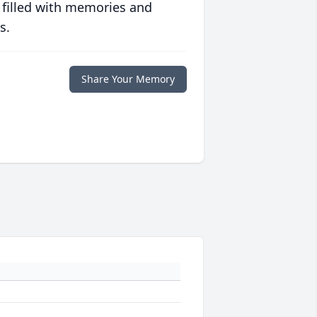
 filled with memories and
s.
Share Your Memory