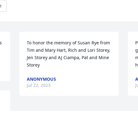
e
 
To honor the memory of Susan Rye from 
P
Tim and Mary Hart, Rich and Lori Storey,  
g
Jen Storey and AJ Ciampa, Pat and Mine 
m
Storey
h
ANONYMOUS
Jul 22, 2023
J