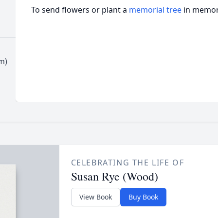
To send flowers or plant a
memorial tree
in memory
m)
CELEBRATING THE LIFE OF
Susan Rye (Wood)
View Book
Buy Book