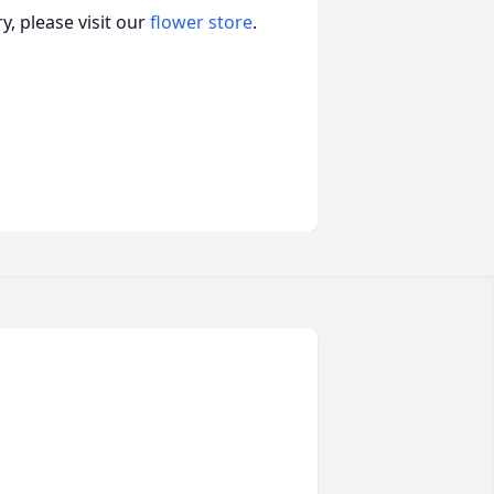
, please visit our
flower store
.