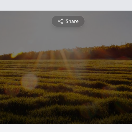
Share