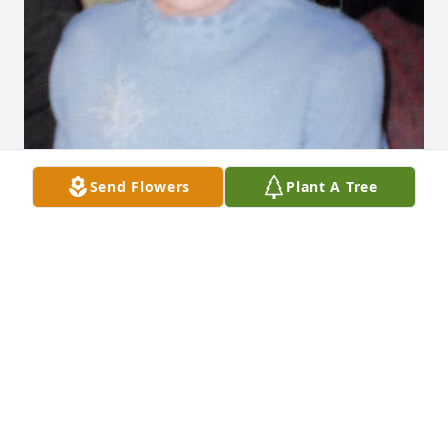
Send Flowers
Plant A Tree