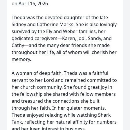
on April 16, 2026.
Theda was the devoted daughter of the late
Sidney and Catherine Marks. She is also lovingly
survived by the Ely and Weber families, her
dedicated caregivers—Karen, Jodi, Sandy, and
Cathy—and the many dear friends she made
throughout her life, all of whom will cherish her
memory.
A woman of deep faith, Theda was a faithful
servant to her Lord and remained committed to
her church community. She found great joy in
the fellowship she shared with fellow members
and treasured the connections she built
through her faith. In her quieter moments,
Theda enjoyed relaxing while watching Shark
Tank, reflecting her natural affinity for numbers
and her keen interest in business.