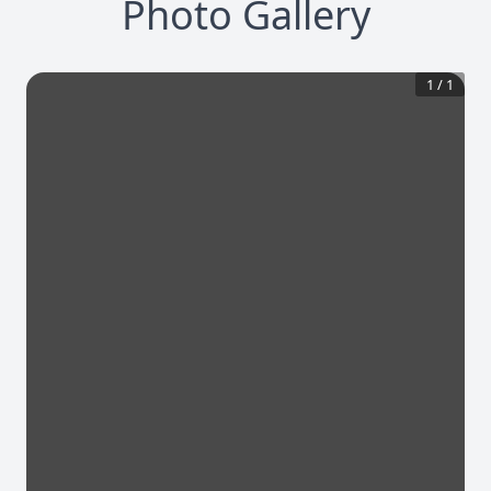
Photo Gallery
1
/
1