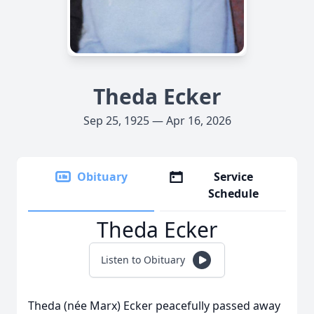
Theda Ecker
Sep 25, 1925 — Apr 16, 2026
Obituary
Service
Schedule
Theda Ecker
Listen to Obituary
Theda (née Marx) Ecker peacefully passed away