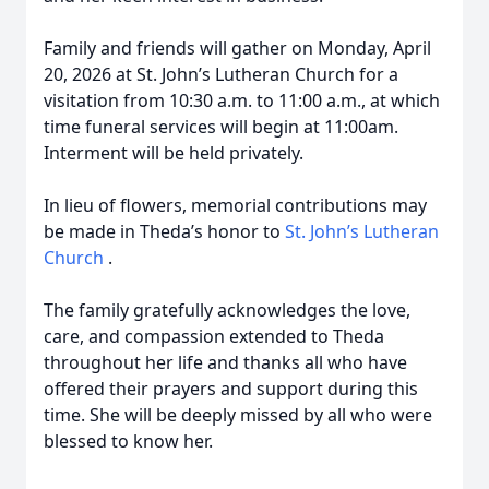
Family and friends will gather on Monday, April
20, 2026 at St. John’s Lutheran Church for a
visitation from 10:30 a.m. to 11:00 a.m., at which
time funeral services will begin at 11:00am.
Interment will be held privately.
In lieu of flowers, memorial contributions may
be made in Theda’s honor to
St. John’s Lutheran
Church
.
The family gratefully acknowledges the love,
care, and compassion extended to Theda
throughout her life and thanks all who have
offered their prayers and support during this
time. She will be deeply missed by all who were
blessed to know her.