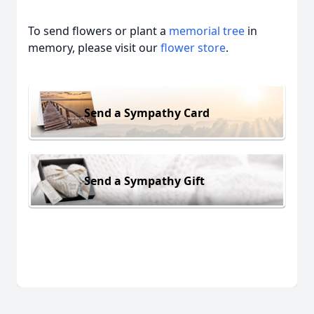
To send flowers or plant a
memorial tree
in
memory, please visit our
flower store
.
Send a Sympathy Card
Send a Sympathy Gift