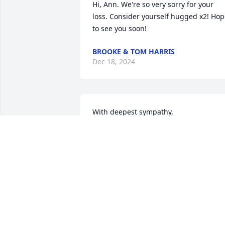
Hi, Ann. We're so very sorry for your 
loss. Consider yourself hugged x2! Hop
to see you soon!
BROOKE & TOM HARRIS
Dec 18, 2024
With deepest sympathy,
ANONYMOUS
Dec 12, 2024
Rest in peace my older brother.
ANONYMOUS