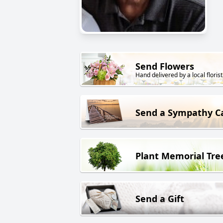
Send Flowers
Hand delivered by a local florist
Send a Sympathy C
Plant Memorial Tre
Send a Gift