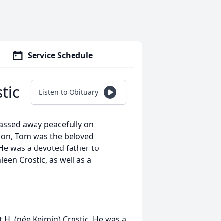
Service Schedule
tic
Listen to Obituary
assed away peacefully on
ion, Tom was the beloved
 He was a devoted father to
leen Crostic, as well as a
t H. (née Keimig) Crostic. He was a