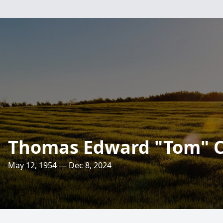
Thomas Edward "Tom" C
May 12, 1954 — Dec 8, 2024