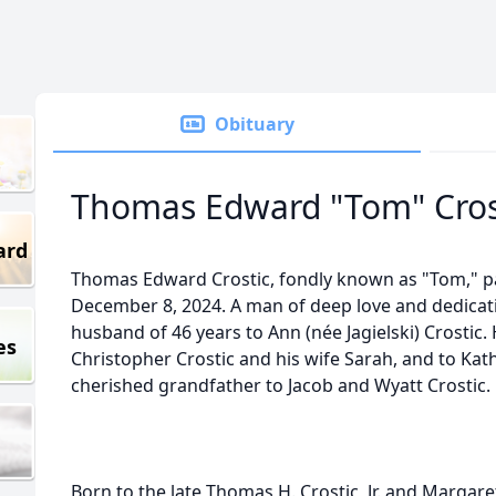
Obituary
Thomas Edward "Tom" Cros
ard
Thomas Edward Crostic, fondly known as "Tom," p
December 8, 2024. A man of deep love and dedicat
husband of 46 years to Ann (née Jagielski) Crostic.
es
Christopher Crostic and his wife Sarah, and to Kath
cherished grandfather to Jacob and Wyatt Crostic.
Born to the late Thomas H. Crostic, Jr. and Margare