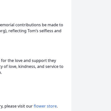
 memorial contributions be made to
rg), reflecting Tom’s selfless and
e for the love and support they
cy of love, kindness, and service to
m.
, please visit our
flower store
.