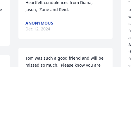
Heartfelt condolences from Diana, 
I
e 
Jason,  Zane and Reid.
b
w
ANONYMOUS
c
Dec 12, 2024
f
a
A
t
Tom was such a good friend and will be 
f
missed so much.  Please know you are 
s
in our hearts and prayers. Love Arlene 
H
and Barbara Sobieck
a
D
ARLENE AND BARBARA SOBIECK
Dec 11, 2024
D
I worked with Tom at Bank of America. 