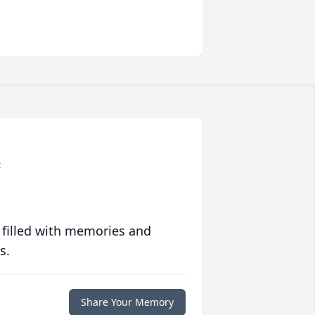
c
 filled with memories and
s.
Share Your Memory