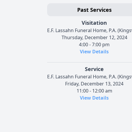
Past Services
Visitation
E.F. Lassahn Funeral Home, P.A. (Kingsv
Thursday, December 12, 2024
4:00 - 7:00 pm
View Details
Service
E.F. Lassahn Funeral Home, P.A. (Kingsv
Friday, December 13, 2024
11:00 - 12:00 am
View Details