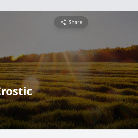
Share
rostic