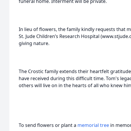
funeral home. Interment will be private.
In lieu of flowers, the family kindly requests that
St. Jude Children’s Research Hospital (www.stjude.o
giving nature.
The Crostic family extends their heartfelt gratitud
have received during this difficult time. Tom's lega
others will live on in the hearts of all who knew hi
To send flowers or plant a
memorial tree
in memory