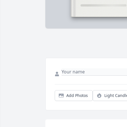
Add Photos
Light Candl