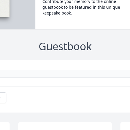
Contribute your memory to the online
guestbook to be featured in this unique
keepsake book.
Guestbook
e