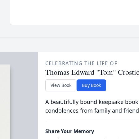
CELEBRATING THE LIFE OF
Thomas Edward "Tom" Crosti
View Book
Buy Book
A beautifully bound keepsake book
condolences from family and friend
Share Your Memory