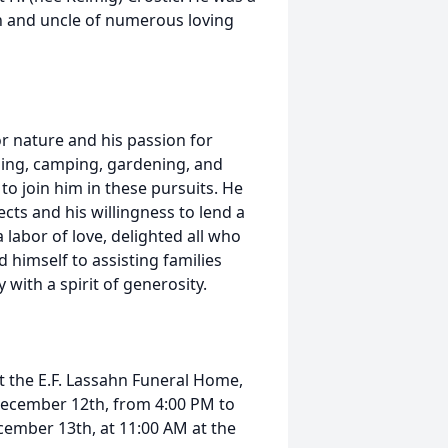
en and uncle of numerous loving
or nature and his passion for
shing, camping, gardening, and
 to join him in these pursuits. He
cts and his willingness to lend a
 labor of love, delighted all who
 himself to assisting families
 with a spirit of generosity.
at the E.F. Lassahn Funeral Home,
, December 12th, from 4:00 PM to
ecember 13th, at 11:00 AM at the