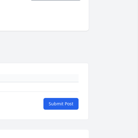
Submit Post