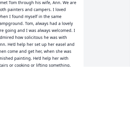
 met Tom through his wife, Ann. We are 
oth painters and campers. I loved 
hen I found myself in the same 
ampground. Tom, always had a lovely 
ire going and I was always welcomed. I 
dmired how solicitous he was with 
nn. He’d help her set up her easel and 
hen come and get her, when she was 
inished painting. He’d help her with 
tairs or cooking or lifting something. 
e had a kind and gentlemanly spirit, 
nd a ready smile. Tom will be missed.   
ebra Howard
DEBRA HOWARD
ec 12, 2024