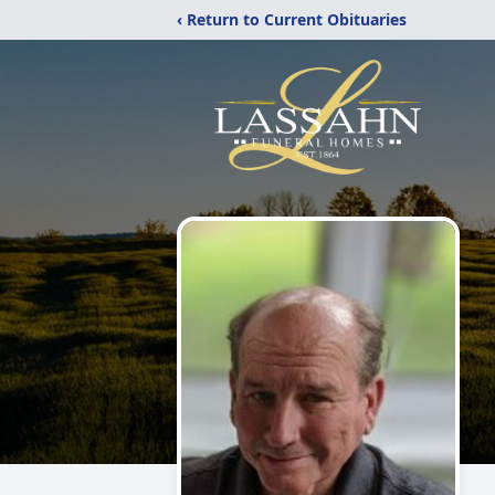
‹ Return to Current Obituaries