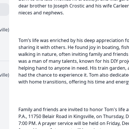
dear brother to Joseph Crostic and his wife Carle
nieces and nephews.
ille)
Tom’s life was enriched by his deep appreciation f
sharing it with others. He found joy in boating, fi
walking in nature, often inviting family and friends
was a man of many talents, known for his DIY proje
helping hand to anyone in need. His train garden, a
ille)
had the chance to experience it. Tom also dedicated
with home transitions, offering his time and energy
Family and friends are invited to honor Tom's life 
P.A., 11750 Belair Road in Kingsville, on Thursday
7:00 PM. A prayer service will be held on Friday, D