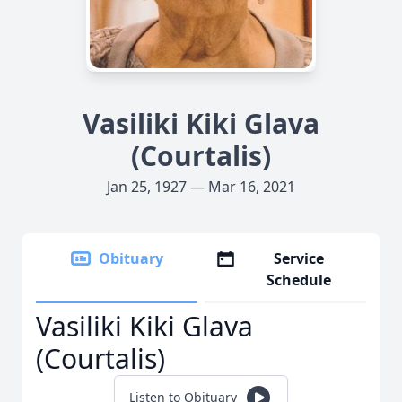
Vasiliki Kiki Glava
(Courtalis)
Jan 25, 1927 — Mar 16, 2021
Obituary
Service
Schedule
Vasiliki Kiki Glava
(Courtalis)
Listen to Obituary