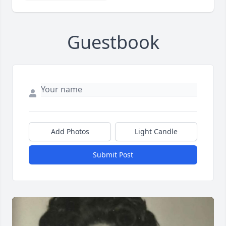
Guestbook
Add Photos
Light Candle
Submit Post