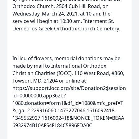
Orthodox Church, 2504 Cub Hill Road, on
Wednesday, March 24, 2021, at 10 am, the
service will begin at 10:30 am. Interment St.
Demetrios Greek Orthodox Church Cemetery.
In lieu of flowers, memorial donations may be
made by mail to International Orthodox
Christian Charities (IOCC), 110 West Road, #360,
Towson, MD, 21204 or online at
https://support.iocc.org/site/Donation2;jsession
id=00000000.app362b?
1080.donation=form1&df_id=1080&mfc_pref=T
&_ga=2.229916060.1473227046.1616092418-
1345552927.1616092418&NONCE_TOKEN=BEAA
6932974B10AF54F184C5896FDA0C