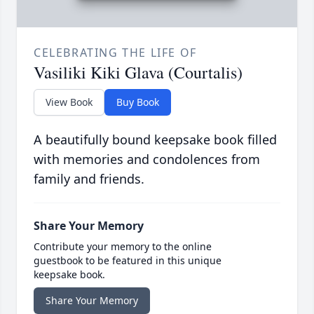
CELEBRATING THE LIFE OF
Vasiliki Kiki Glava (Courtalis)
View Book
Buy Book
A beautifully bound keepsake book filled
with memories and condolences from
family and friends.
Share Your Memory
Contribute your memory to the online
guestbook to be featured in this unique
keepsake book.
Share Your Memory