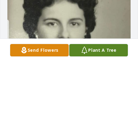
Send Flowers
Plant A Tree
GUEST
Mar 18, 2021