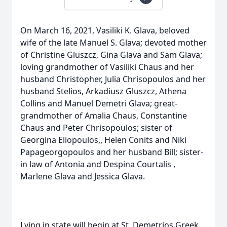
On March 16, 2021, Vasiliki K. Glava, beloved
wife of the late Manuel S. Glava; devoted mother
of Christine Gluszcz, Gina Glava and Sam Glava;
loving grandmother of Vasiliki Chaus and her
husband Christopher, Julia Chrisopoulos and her
husband Stelios, Arkadiusz Gluszcz, Athena
Collins and Manuel Demetri Glava; great-
grandmother of Amalia Chaus, Constantine
Chaus and Peter Chrisopoulos; sister of
Georgina Eliopoulos,, Helen Conits and Niki
Papageorgopoulos and her husband Bill; sister-
in law of Antonia and Despina Courtalis ,
Marlene Glava and Jessica Glava.
Lying in state will begin at St. Demetrios Greek