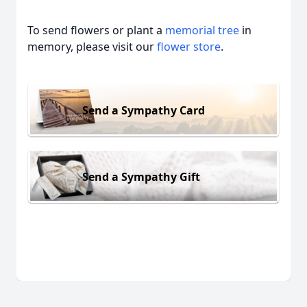
To send flowers or plant a
memorial tree
in
memory, please visit our
flower store
.
Send a Sympathy Card
Send a Sympathy Gift