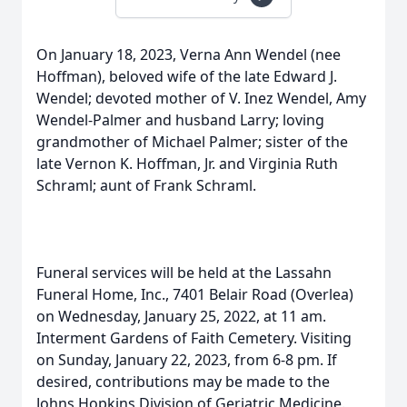
On January 18, 2023, Verna Ann Wendel (nee
Hoffman), beloved wife of the late Edward J.
Wendel; devoted mother of V. Inez Wendel, Amy
Wendel-Palmer and husband Larry; loving
grandmother of Michael Palmer; sister of the
late Vernon K. Hoffman, Jr. and Virginia Ruth
Schraml; aunt of Frank Schraml.
Funeral services will be held at the Lassahn
Funeral Home, Inc., 7401 Belair Road (Overlea)
on Wednesday, January 25, 2022, at 11 am.
Interment Gardens of Faith Cemetery. Visiting
on Sunday, January 22, 2023, from 6-8 pm. If
desired, contributions may be made to the
Johns Hopkins Division of Geriatric Medicine.