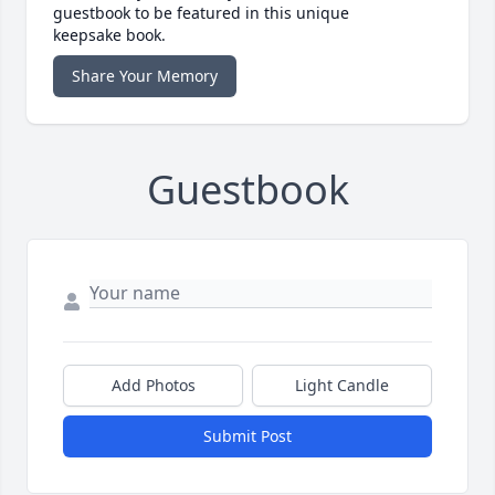
guestbook to be featured in this unique
keepsake book.
Share Your Memory
Guestbook
Add Photos
Light Candle
Submit Post