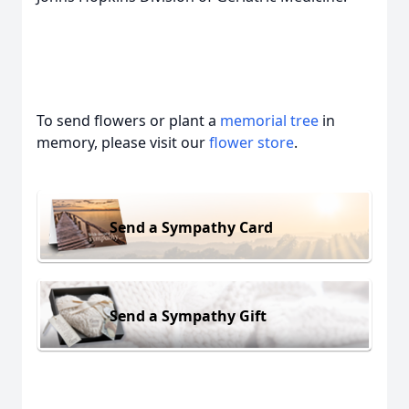
To send flowers or plant a
memorial tree
in
memory, please visit our
flower store
.
Send a Sympathy Card
Send a Sympathy Gift