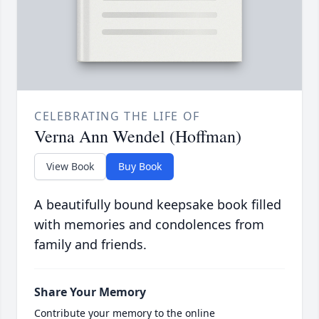
CELEBRATING THE LIFE OF
Verna Ann Wendel (Hoffman)
View Book
Buy Book
A beautifully bound keepsake book filled
with memories and condolences from
family and friends.
Share Your Memory
Contribute your memory to the online