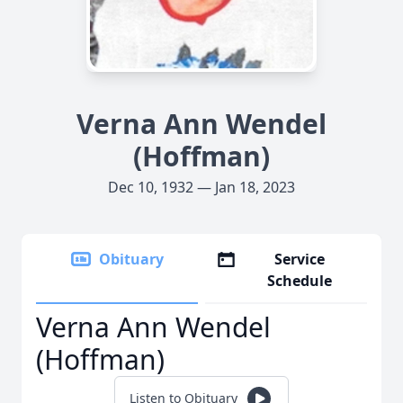
Verna Ann Wendel
(Hoffman)
Dec 10, 1932 — Jan 18, 2023
Obituary
Service
Schedule
Verna Ann Wendel
(Hoffman)
Listen to Obituary