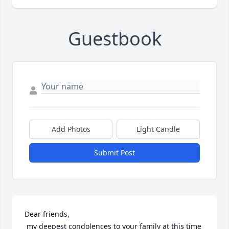
Guestbook
Add Photos
Light Candle
Submit Post
Dear friends,

 my deepest condolences to your family at this time 