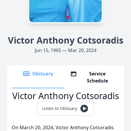
Victor Anthony Cotsoradis
Jun 15, 1965 — Mar 20, 2024
Obituary
Service
Schedule
Victor Anthony Cotsoradis
Listen to Obituary
On March 20, 2024, Victor Anthony Cotsoradis