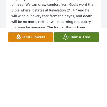
of need. We can draw comfort from God's word the 
Bible where it states at Revelation 21: 4 " And he 
will wipe out every tear from their eyes, and death 
will be no more, neither will mourning nor outcry 
nor pain be anymore. The former things have 
passed away ". This scripture brings me comfort 
Send Flowers
Plant A Tree
during times of distress and loss. I hope it can 
bring comfort to you and your family as well. 

- With love and prayers the Smith Family.

JW.org
DANIELLE S
May 05, 2024