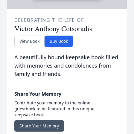
CELEBRATING THE LIFE OF
Victor Anthony Cotsoradis
View Book
Buy Book
A beautifully bound keepsake book filled
with memories and condolences from
family and friends.
Share Your Memory
Contribute your memory to the online
guestbook to be featured in this unique
keepsake book.
Share Your Memory