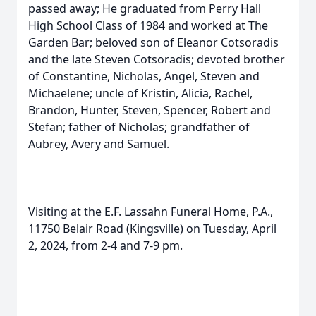
passed away; He graduated from Perry Hall
High School Class of 1984 and worked at The
Garden Bar; beloved son of Eleanor Cotsoradis
and the late Steven Cotsoradis; devoted brother
of Constantine, Nicholas, Angel, Steven and
Michaelene; uncle of Kristin, Alicia, Rachel,
Brandon, Hunter, Steven, Spencer, Robert and
Stefan; father of Nicholas; grandfather of
Aubrey, Avery and Samuel.
Visiting at the E.F. Lassahn Funeral Home, P.A.,
11750 Belair Road (Kingsville) on Tuesday, April
2, 2024, from 2-4 and 7-9 pm.