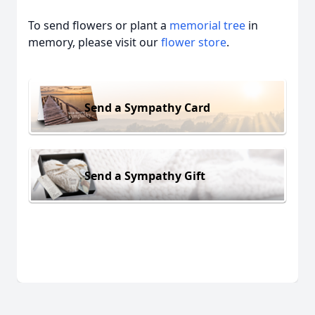
To send flowers or plant a
memorial tree
in
memory, please visit our
flower store
.
Send a Sympathy Card
Send a Sympathy Gift