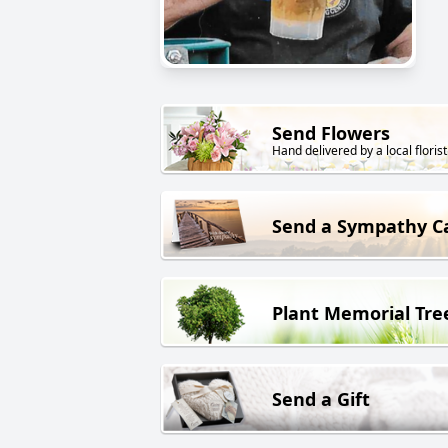
Send Flowers
Hand delivered by a local florist
Send a Sympathy C
Plant Memorial Tre
Send a Gift