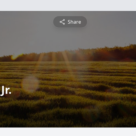
Share
Jr.