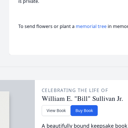
is private.
To send flowers or plant a
memorial tree
in memory
CELEBRATING THE LIFE OF
William E. "Bill" Sullivan Jr.
View Book
Buy Book
A beautifully bound keepsake book