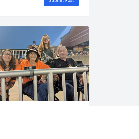
Submit Post
UEST
ep 11, 2023