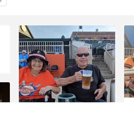
e
G
S
GUEST