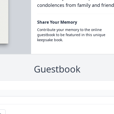
condolences from family and friend
Share Your Memory
Contribute your memory to the online
guestbook to be featured in this unique
keepsake book.
Guestbook