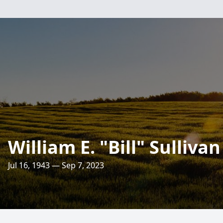
William E. "Bill" Sullivan 
Jul 16, 1943 — Sep 7, 2023