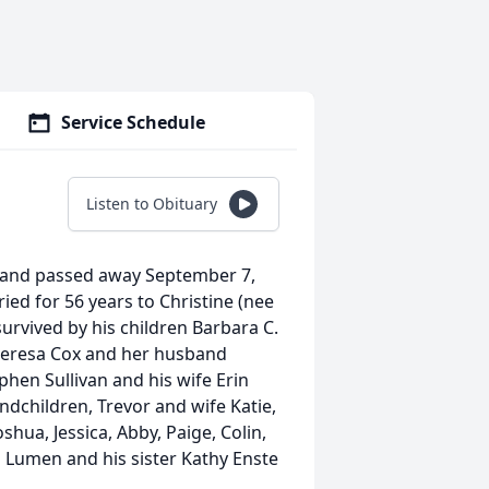
Service Schedule
Listen to Obituary
aryland passed away September 7,
ied for 56 years to Christine (nee
survived by his children Barbara C.
, Theresa Cox and her husband
phen Sullivan and his wife Erin
dchildren, Trevor and wife Katie,
hua, Jessica, Abby, Paige, Colin,
d Lumen and his sister Kathy Enste