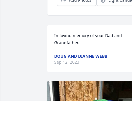
Add Photos
Light Candl
In loving memory of your Dad and 
Grandfather.
DOUG AND DIANNE WEBB
Sep 12, 2023