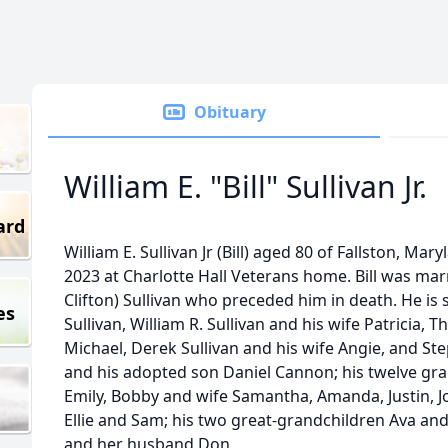
Obituary
William E. "Bill" Sullivan Jr.
ard
William E. Sullivan Jr (Bill) aged 80 of Fallston, M
2023 at Charlotte Hall Veterans home. Bill was marr
Clifton) Sullivan who preceded him in death. He is 
es
Sullivan, William R. Sullivan and his wife Patricia
Michael, Derek Sullivan and his wife Angie, and Ste
and his adopted son Daniel Cannon; his twelve gran
Emily, Bobby and wife Samantha, Amanda, Justin, Jos
Ellie and Sam; his two great-grandchildren Ava an
and her husband Don.