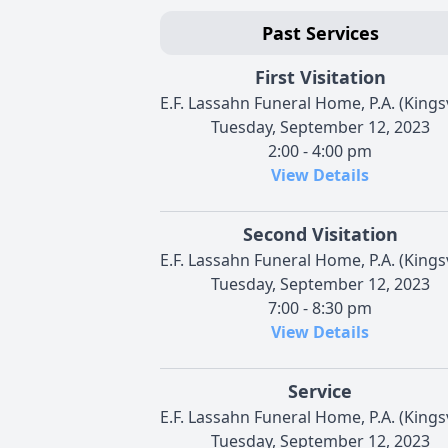
Past Services
First Visitation
E.F. Lassahn Funeral Home, P.A. (Kingsv
Tuesday, September 12, 2023
2:00 - 4:00 pm
View Details
Second Visitation
E.F. Lassahn Funeral Home, P.A. (Kingsv
Tuesday, September 12, 2023
7:00 - 8:30 pm
View Details
Service
E.F. Lassahn Funeral Home, P.A. (Kingsv
Tuesday, September 12, 2023