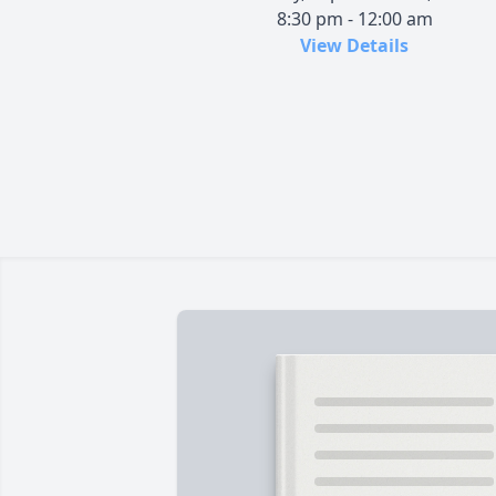
8:30 pm - 12:00 am
View Details