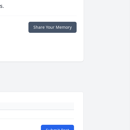
s.
Share Your Memory