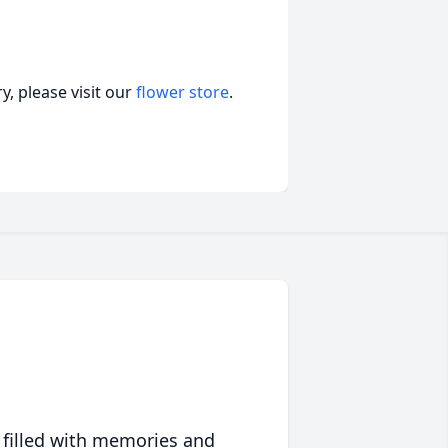
, please visit our
flower store
.
 filled with memories and