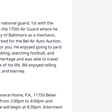
 national guard, 1st with the
 the 175th Air Guard where he
ity of Baltimore as a mechanic,
ked for the Bel Air Auto Auction.
for you. He enjoyed going to yard
bbing, watching football, and
 heritage and was able to travel
of his life. Bill enjoyed telling
t and blarney.
Funeral Home, P.A., 11750 Belair
3 from 2:00pm to 4:00pm and
e will begin at 8:30pm. Interment