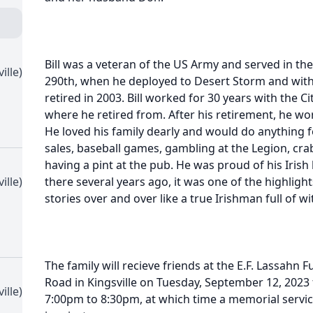
Bill was a veteran of the US Army and served in the
ille)
290th, when he deployed to Desert Storm and with
retired in 2003. Bill worked for 30 years with the C
where he retired from. After his retirement, he wor
He loved his family dearly and would do anything 
sales, baseball games, gambling at the Legion, cra
having a pint at the pub. He was proud of his Irish
ille)
there several years ago, it was one of the highlights 
stories over and over like a true Irishman full of wi
The family will recieve friends at the E.F. Lassahn 
Road in Kingsville on Tuesday, September 12, 202
ille)
7:00pm to 8:30pm, at which time a memorial servic