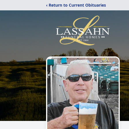
‹ Return to Current Obituaries